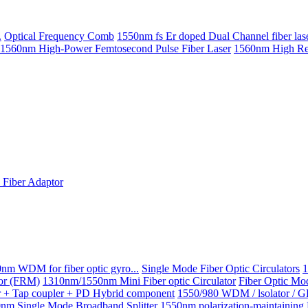
.
Optical Frequency Comb
1550nm fs Er doped Dual Channel fiber las
1560nm High-Power Femtosecond Pulse Fiber Laser
1560nm High Repe
Fiber Adaptor
nm WDM for fiber optic gyro...
Single Mode Fiber Optic Circulators
1
ror (FRM)
1310nm/1550nm Mini Fiber optic Circulator
Fiber Optic Mo
or + Tap coupler + PD Hybrid component
1550/980 WDM / lsolator / 
nm Single Mode Broadband Splitter
1550nm polarization-maintainin