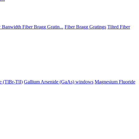
Banwidth Fiber Bragg Gratin...
Fiber Bragg Gratings
Tilted Fiber
 (TlBr-TlI)
Gallium Arsenide (GaAs) windows
Magnesium Fluoride