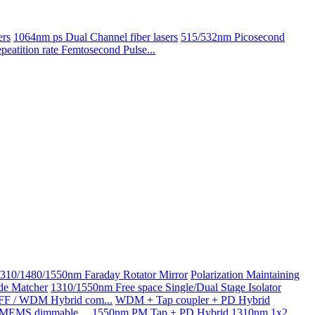
ers
1064nm ps Dual Channel fiber lasers
515/532nm Picosecond
atition rate Femtosecond Pulse...
310/1480/1550nm Faraday Rotator Mirror
Polarization Maintaining
de Matcher
1310/1550nm Free space Single/Dual Stage Isolator
GFF / WDM Hybrid com...
WDM + Tap coupler + PD Hybrid
g MEMS dimmable ...
1550nm PM Tap + PD Hybrid
1310nm 1x2