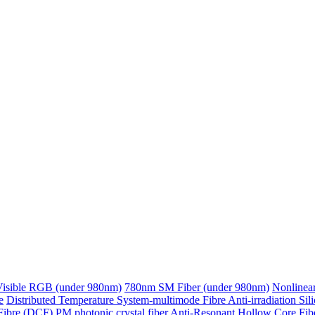
Visible RGB (under 980nm)
780nm SM Fiber (under 980nm)
Nonlinear
e
Distributed Temperature System-multimode Fibre
Anti-irradiation Sil
Fibre (DCF)
PM photonic crystal fiber
Anti-Resonant Hollow Core Fib