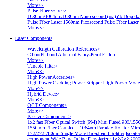
More>>
Pulse Fiber source
>
1030nm/1064nm/1080nm Nano second (ns )Yb Doped..
Pulse Fiber Laser
1560nm Picosecond Pulse Fiber Laser
More>>
Laser Components
Wavelength Calibration References
>
C band/L band Athermal Fabry-Perot Etalon
More>>
Tunable Filter
>
More>>
High Power Accerioes
>
High Power Cladding Power Stripper
High Power Mode 
More>>
Hybrid Device
>
More>>
OCT Components
>
More>>
Passive Components
>
1x2 fast Fiber Optical Switch (PM)
Mini Fused 980/1550
1550 nm Fiber Coupled...
1064nm Faraday Rotator Mir
1×2/2×2 780nm Single Mode Broadband Splitter
Isolat
component
Wide Band In line Depolarizer
1×2/2×2 2000