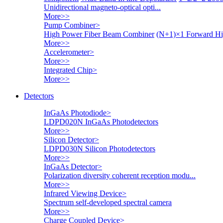
Unidirectional magneto-optical opti...
More>>
Pump Combiner
>
High Power Fiber Beam Combiner
(N+1)×1 Forward Hi
More>>
Accelerometer
>
More>>
Integrated Chip
>
More>>
Detectors
InGaAs Photodiode
>
LDPD020N InGaAs Photodetectors
More>>
Silicon Detector
>
LDPD030N Silicon Photodetectors
More>>
InGaAs Detector
>
Polarization diversity coherent reception modu...
More>>
Infrared Viewing Device
>
Spectrum self-developed spectral camera
More>>
Charge Coupled Device
>