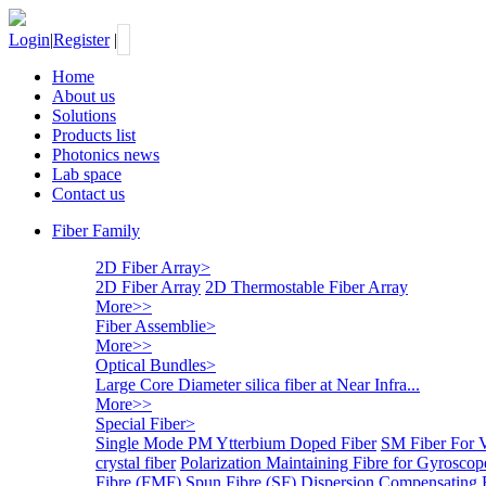
Login
|
Register
|
Home
About us
Solutions
Products list
Photonics news
Lab space
Contact us
Fiber Family
2D Fiber Array
>
2D Fiber Array
2D Thermostable Fiber Array
More>>
Fiber Assemblie
>
More>>
Optical Bundles
>
Large Core Diameter silica fiber at Near Infra...
More>>
Special Fiber
>
Single Mode PM Ytterbium Doped Fiber
SM Fiber For 
crystal fiber
Polarization Maintaining Fibre for Gyroscop
Fibre (FMF)
Spun Fibre (SF)
Dispersion Compensating 