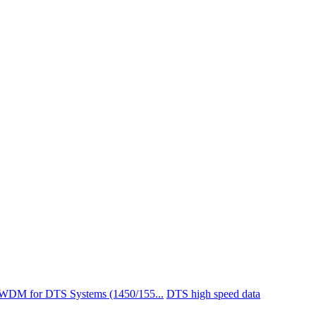
 WDM for DTS Systems (1450/155...
DTS high speed data