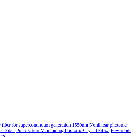
 fiber for supercontinuum generation
1550nm Nonlinear photonic
ica Fiber
Polarization Maintaining Photonic Crystal Fibr...
Few-mode
ers