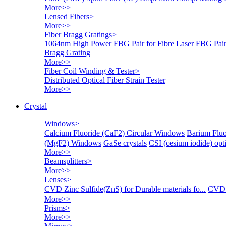
More>>
Lensed Fibers
>
More>>
Fiber Bragg Gratings
>
1064nm High Power FBG Pair for Fibre Laser
FBG Pair
Bragg Grating
More>>
Fiber Coil Winding & Tester
>
Distributed Optical Fiber Strain Tester
More>>
Crystal
Windows
>
Calcium Fluoride (CaF2) Circular Windows
Barium Fluo
(MgF2) Windows
GaSe crystals
CSI (cesium iodide) o
More>>
Beamsplitters
>
More>>
Lenses
>
CVD Zinc Sulfide(ZnS) for Durable materials fo...
CVD 
More>>
Prisms
>
More>>