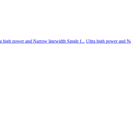
a high power and Narrow linewidth Single f...
Ultra high power and Na