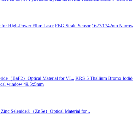
 for High-Power Fibre Laser
FBG Strain Sensor
1627/1742nm Narrow 
ride（BaF2）Optical Material for VI...
KRS-5 Thallium Bromo-Iodide
ptical window 49.5x5mm
Zinc Selenide®（ZnSe）Optical Material for...