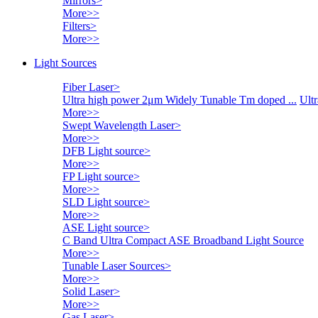
Mirrors
>
More>>
Filters
>
More>>
Light Sources
Fiber Laser
>
Ultra high power 2μm Widely Tunable Tm doped ...
Ultr
More>>
Swept Wavelength Laser
>
More>>
DFB Light source
>
More>>
FP Light source
>
More>>
SLD Light source
>
More>>
ASE Light source
>
C Band Ultra Compact ASE Broadband Light Source
More>>
Tunable Laser Sources
>
More>>
Solid Laser
>
More>>
Gas Laser
>