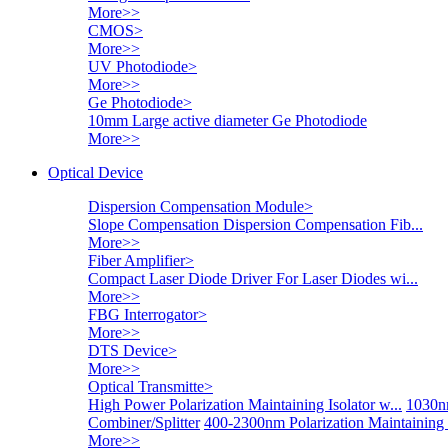
More>>
CMOS
>
More>>
UV Photodiode
>
More>>
Ge Photodiode
>
10mm Large active diameter Ge Photodiode
More>>
Optical Device
Dispersion Compensation Module
>
Slope Compensation Dispersion Compensation Fib...
More>>
Fiber Amplifier
>
Compact Laser Diode Driver For Laser Diodes wi...
More>>
FBG Interrogator
>
More>>
DTS Device
>
More>>
Optical Transmitte
>
High Power Polarization Maintaining Isolator w...
1030nm
Combiner/Splitter
400-2300nm Polarization Maintaining
More>>