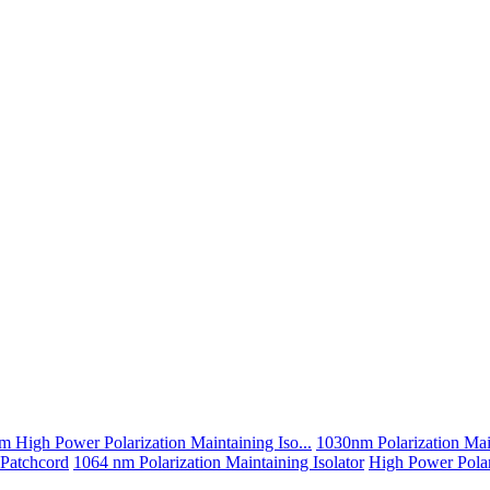
 High Power Polarization Maintaining Iso...
1030nm Polarization Main
 Patchcord
1064 nm Polarization Maintaining Isolator
High Power Polari