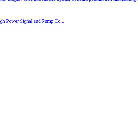
gh Power Signal and Pump Co...