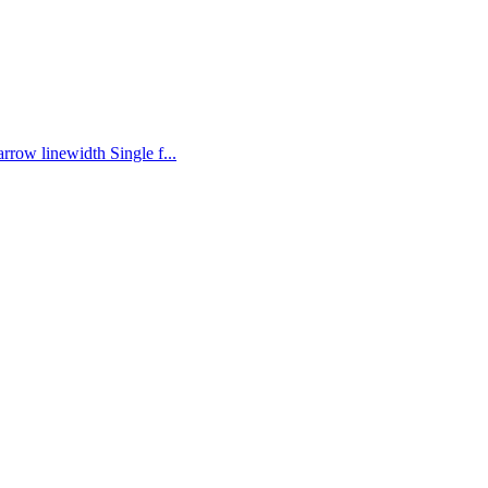
rrow linewidth Single f...