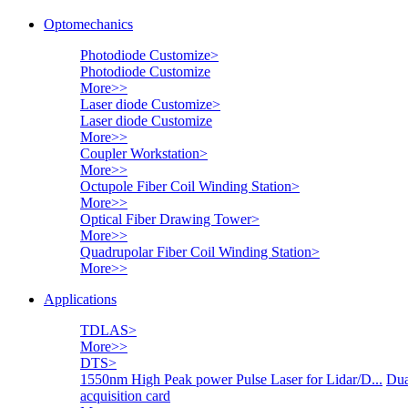
Optomechanics
Photodiode Customize
>
Photodiode Customize
More>>
Laser diode Customize
>
Laser diode Customize
More>>
Coupler Workstation
>
More>>
Octupole Fiber Coil Winding Station
>
More>>
Optical Fiber Drawing Tower
>
More>>
Quadrupolar Fiber Coil Winding Station
>
More>>
Applications
TDLAS
>
More>>
DTS
>
1550nm High Peak power Pulse Laser for Lidar/D...
Dua
acquisition card