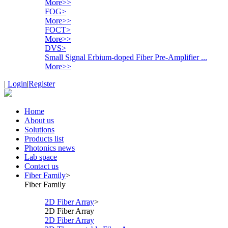
More>>
FOG
>
More>>
FOCT
>
More>>
DVS
>
Small Signal Erbium-doped Fiber Pre-Amplifier ...
More>>
|
Login
|
Register
Home
About us
Solutions
Products list
Photonics news
Lab space
Contact us
Fiber Family
>
Fiber Family
2D Fiber Array
>
2D Fiber Array
2D Fiber Array