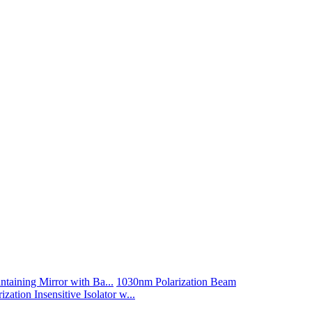
taining Mirror with Ba...
1030nm Polarization Beam
zation Insensitive Isolator w...