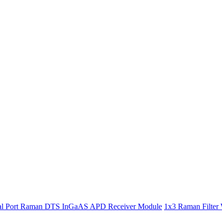
l Port Raman DTS InGaAS APD Receiver Module
1x3 Raman Filter