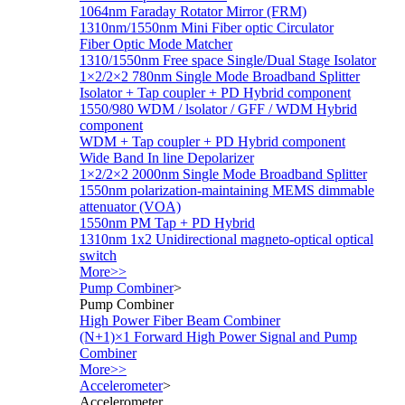
1064nm Faraday Rotator Mirror (FRM)
1310nm/1550nm Mini Fiber optic Circulator
Fiber Optic Mode Matcher
1310/1550nm Free space Single/Dual Stage Isolator
1×2/2×2 780nm Single Mode Broadband Splitter
Isolator + Tap coupler + PD Hybrid component
1550/980 WDM / lsolator / GFF / WDM Hybrid
component
WDM + Tap coupler + PD Hybrid component
Wide Band In line Depolarizer
1×2/2×2 2000nm Single Mode Broadband Splitter
1550nm polarization-maintaining MEMS dimmable
attenuator (VOA)
1550nm PM Tap + PD Hybrid
1310nm 1x2 Unidirectional magneto-optical optical
switch
More>>
Pump Combiner
>
Pump Combiner
High Power Fiber Beam Combiner
(N+1)×1 Forward High Power Signal and Pump
Combiner
More>>
Accelerometer
>
Accelerometer