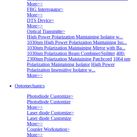
More>>
FBG Interrogator
>
More>>
DTS Device
>
More>>
Optical Transmitte
>
High Power Polarization Maintaining Isolator w...
1030nm High Power Polarization Maintaining Iso...
1030nm Polarization Maintaining Mirror with Ba...
1030nm Polarization Beam Combiner/Splitter
400-
2300nm Polarization Maintaining Patchcord
1064 nm
Polarization Maintaining Isolator
High Power
Polarization Insensitive Isolator w...
More>>
Optomechanics
Photodiode Customize
>
Photodiode Customize
More>>
Laser diode Customize
>
Laser diode Customize
More>>
Coupler Workstation
>
More>>