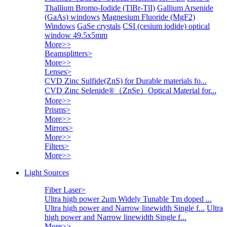
Thallium Bromo-Iodide (TlBr-TlI)
Gallium Arsenide
(GaAs) windows
Magnesium Fluoride (MgF2)
Windows
GaSe crystals
CSI (cesium iodide) optical
window 49.5x5mm
More>>
Beamsplitters
>
More>>
Lenses
>
CVD Zinc Sulfide(ZnS) for Durable materials fo...
CVD Zinc Selenide®（ZnSe）Optical Material for...
More>>
Prisms
>
More>>
Mirrors
>
More>>
Filters
>
More>>
Light Sources
Fiber Laser
>
Ultra high power 2μm Widely Tunable Tm doped ...
Ultra high power and Narrow linewidth Single f...
Ultra
high power and Narrow linewidth Single f...
More>>