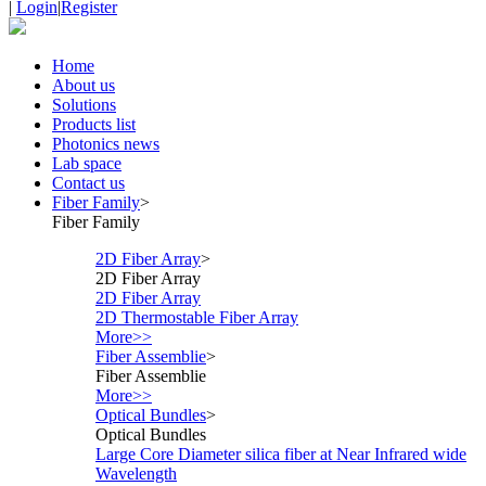
|
Login
|
Register
Home
About us
Solutions
Products list
Photonics news
Lab space
Contact us
Fiber Family
>
Fiber Family
2D Fiber Array
>
2D Fiber Array
2D Fiber Array
2D Thermostable Fiber Array
More>>
Fiber Assemblie
>
Fiber Assemblie
More>>
Optical Bundles
>
Optical Bundles
Large Core Diameter silica fiber at Near Infrared wide
Wavelength