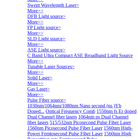
Swept Wavelength Laser
>
More>>
DFB Light source
>
More>>
FP Light source
>
More>>
SLD Light source
>
More>>
ASE Light source
>
C Band Ultra Compact ASE Broadband Light Source
More>>
Tunable Laser Sources
>
More>>
Solid Laser
>
More>>
Gas Laser
>
More>>
Pulse Fiber source
>
1030nm/1064nm/1080nm Nano second (ns )Yb
Doped...
Optical Frequency Comb
1550nm fs Er doped
Dual Channel fiber lasers
1064nm ps Dual Channel
fiber lasers
515/532nm Picosecond Pulse Fiber Laser
1560nm Picosecond Pulse Fiber Laser
1560nm High-
Power Femtosecond Pulse Fiber Laser
1560nm High