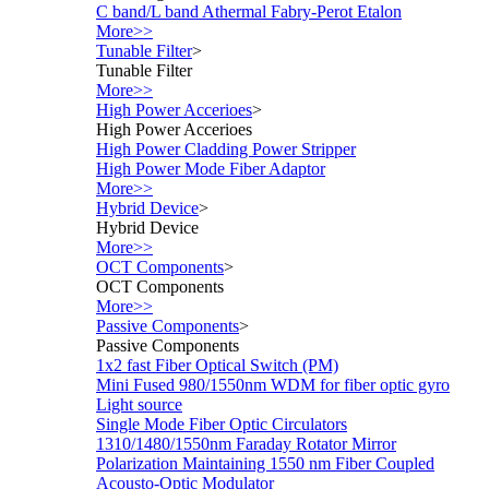
C band/L band Athermal Fabry-Perot Etalon
More>>
Tunable Filter
>
Tunable Filter
More>>
High Power Accerioes
>
High Power Accerioes
High Power Cladding Power Stripper
High Power Mode Fiber Adaptor
More>>
Hybrid Device
>
Hybrid Device
More>>
OCT Components
>
OCT Components
More>>
Passive Components
>
Passive Components
1x2 fast Fiber Optical Switch (PM)
Mini Fused 980/1550nm WDM for fiber optic gyro
Light source
Single Mode Fiber Optic Circulators
1310/1480/1550nm Faraday Rotator Mirror
Polarization Maintaining 1550 nm Fiber Coupled
Acousto-Optic Modulator