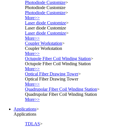
Photodiode Customize
>
Photodiode Customize
Photodiode Customize
>
More>>
Laser diode Customize
>
Laser diode Customize
Laser diode Customize
>
More>>
Coupler Workstation
>
Coupler Workstation
More>>
Octupole Fiber Coil Winding Station
>
Octupole Fiber Coil Winding Station
More>>
Optical Fiber Drawing Tower
>
Optical Fiber Drawing Tower
More>>
Quadrupolar Fiber Coil Winding Station
>
Quadrupolar Fiber Coil Winding Station
More>>
Applications
>
Applications
TDLAS
>