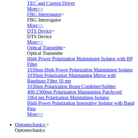
TEC and Current Driver
More>>
FBG Interrogator
>
FBG Interrogator
More>>
DTS Device
>
DTS Device
More>>
Optical Transmitte
>
Optical Transmitte
High Power Polarization Maintaining Isolator with BP
Filter
1030nm High Power Polarization Maintaining Isolator
1030nm Polarization Maintaining Mirror with
Bandpass Filter 10 nm
1030nm Polarization Beam Combiner/Splitter
400-2300nm Polarization Maintaining Patchcord
1064 nm Polarization Maintaining Isolator
High Power Polarization Insensitive Isolator with Band
Pass
More>>
Optomechanics
>
Optomechanics