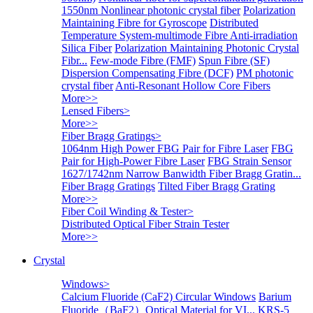
1550nm Nonlinear photonic crystal fiber
Polarization
Maintaining Fibre for Gyroscope
Distributed
Temperature System-multimode Fibre
Anti-irradiation
Silica Fiber
Polarization Maintaining Photonic Crystal
Fibr...
Few-mode Fibre (FMF)
Spun Fibre (SF)
Dispersion Compensating Fibre (DCF)
PM photonic
crystal fiber
Anti-Resonant Hollow Core Fibers
More>>
Lensed Fibers
>
More>>
Fiber Bragg Gratings
>
1064nm High Power FBG Pair for Fibre Laser
FBG
Pair for High-Power Fibre Laser
FBG Strain Sensor
1627/1742nm Narrow Banwidth Fiber Bragg Gratin...
Fiber Bragg Gratings
Tilted Fiber Bragg Grating
More>>
Fiber Coil Winding & Tester
>
Distributed Optical Fiber Strain Tester
More>>
Crystal
Windows
>
Calcium Fluoride (CaF2) Circular Windows
Barium
Fluoride（BaF2）Optical Material for VI...
KRS-5