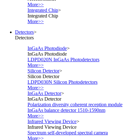
More>>
Integrated Chip
>
Integrated Chip
More>>
Detectors
>
Detectors
InGaAs Photodiode
>
InGaAs Photodiode
LDPD020N InGaAs Photodetectors
More>>
Silicon Detector
>
Silicon Detector
LDPD030N Silicon Photodetectors
More>>
InGaAs Detector
>
InGaAs Detector
Polarization diversity coherent reception module
InGaAs balance detector 1510-1590nm
More>>
Infrared Viewing Device
>
Infrared Viewing Device
Spectrum self-developed spectral camera
More>>