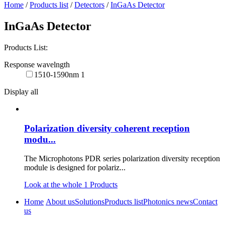
Home
/
Products list
/
Detectors
/
InGaAs Detector
InGaAs Detector
Products List:
Response wavelngth
1510-1590nm
1
Display all
Polarization diversity coherent reception
modu...
The Microphotons PDR series polarization diversity reception
module is designed for polariz...
Look at the whole
1
Products
Home
About us
Solutions
Products list
Photonics news
Contact
us