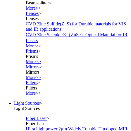
Beamsplitters
More>>
Lenses
>
Lenses
CVD Zinc Sulfide(ZnS) for Durable materials for VIS
and IR applications
CVD Zinc Selenide®（ZnSe）Optical Material for IR
Lasers
More>>
Prisms
>
Prisms
More>>
Mirrors
>
Mirrors
More>>
Filters
>
Filters
More>>
Light Sources
>
Light Sources
Fiber Laser
>
Fiber Laser
Ultra high power 2μm Widely Tunable Tm doped MIR