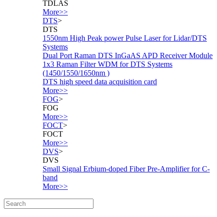
TDLAS
More>>
DTS
>
DTS
1550nm High Peak power Pulse Laser for Lidar/DTS
Systems
Dual Port Raman DTS InGaAS APD Receiver Module
1x3 Raman Filter WDM for DTS Systems
(1450/1550/1650nm )
DTS high speed data acquisition card
More>>
FOG
>
FOG
More>>
FOCT
>
FOCT
More>>
DVS
>
DVS
Small Signal Erbium-doped Fiber Pre-Amplifier for C-
band
More>>