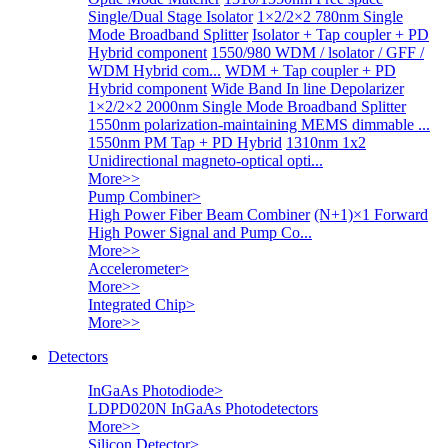
Single/Dual Stage Isolator
1×2/2×2 780nm Single
Mode Broadband Splitter
Isolator + Tap coupler + PD
Hybrid component
1550/980 WDM / lsolator / GFF /
WDM Hybrid com...
WDM + Tap coupler + PD
Hybrid component
Wide Band In line Depolarizer
1×2/2×2 2000nm Single Mode Broadband Splitter
1550nm polarization-maintaining MEMS dimmable ...
1550nm PM Tap + PD Hybrid
1310nm 1x2
Unidirectional magneto-optical opti...
More>>
Pump Combiner
>
High Power Fiber Beam Combiner
(N+1)×1 Forward
High Power Signal and Pump Co...
More>>
Accelerometer
>
More>>
Integrated Chip
>
More>>
Detectors
InGaAs Photodiode
>
LDPD020N InGaAs Photodetectors
More>>
Silicon Detector
>