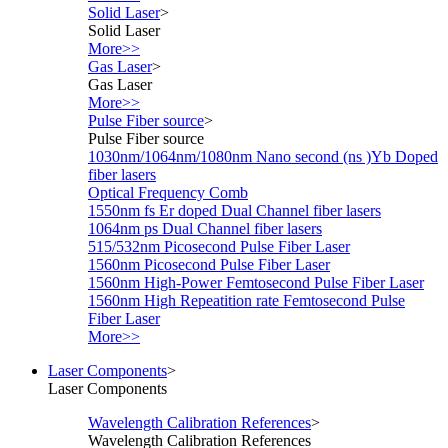
Solid Laser
>
Solid Laser
More>>
Gas Laser
>
Gas Laser
More>>
Pulse Fiber source
>
Pulse Fiber source
1030nm/1064nm/1080nm Nano second (ns )Yb Doped
fiber lasers
Optical Frequency Comb
1550nm fs Er doped Dual Channel fiber lasers
1064nm ps Dual Channel fiber lasers
515/532nm Picosecond Pulse Fiber Laser
1560nm Picosecond Pulse Fiber Laser
1560nm High-Power Femtosecond Pulse Fiber Laser
1560nm High Repeatition rate Femtosecond Pulse
Fiber Laser
More>>
Laser Components
>
Laser Components
Wavelength Calibration References
>
Wavelength Calibration References