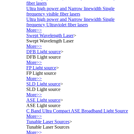
fiber lasers
Ultra high power and Narrow linewidth Single
frequency visible fiber lasers
Ultra high power and Narrow linewidth Single
frequency Ultraviolet fiber lasers
More>>
Swept Wavelength Laser
>
Swept Wavelength Laser
More>>
DFB Light source
>
DFB Light source
More>>
FP Light source
>
FP Light source
More>>
SLD Light source
>
SLD Light source
More>>
ASE Light source
>
ASE Light source
C Band Ultra Compact ASE Broadband Light Source
More>>
Tunable Laser Sources
>
Tunable Laser Sources
More>>