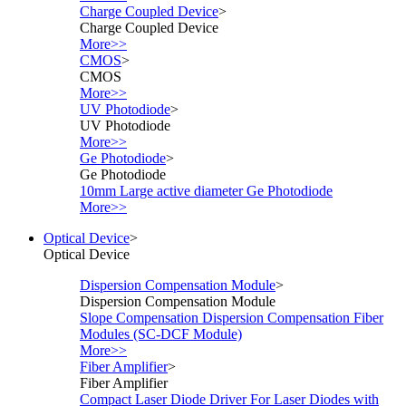
Charge Coupled Device
>
Charge Coupled Device
More>>
CMOS
>
CMOS
More>>
UV Photodiode
>
UV Photodiode
More>>
Ge Photodiode
>
Ge Photodiode
10mm Large active diameter Ge Photodiode
More>>
Optical Device
>
Optical Device
Dispersion Compensation Module
>
Dispersion Compensation Module
Slope Compensation Dispersion Compensation Fiber
Modules (SC-DCF Module)
More>>
Fiber Amplifier
>
Fiber Amplifier
Compact Laser Diode Driver For Laser Diodes with