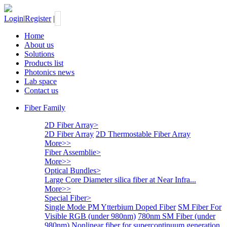
Login
|
Register
|
Home
About us
Solutions
Products list
Photonics news
Lab space
Contact us
Fiber Family
2D Fiber Array
>
2D Fiber Array
2D Thermostable Fiber Array
More>>
Fiber Assemblie
>
More>>
Optical Bundles
>
Large Core Diameter silica fiber at Near Infra...
More>>
Special Fiber
>
Single Mode PM Ytterbium Doped Fiber
SM Fiber For
Visible RGB (under 980nm)
780nm SM Fiber (under
980nm)
Nonlinear fiber for supercontinuum generation