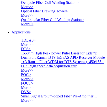
Octupole Fiber Coil Winding Station
>
More>>
Optical Fiber Drawing Tower
>
More>>
Quadrupolar Fiber Coil Winding Station
>
More>>
Applications
TDLAS
>
More>>
DTS
>
1550nm High Peak power Pulse Laser for Lidar/D...
Dual Port Raman DTS InGaAS APD Receiver Module
1x3 Raman Filter WDM for DTS Systems (1450/155...
DTS high speed data acquisition card
More>>
FOG
>
More>>
FOCT
>
More>>
DVS
>
Small Signal Erbium-doped Fiber Pre-Amplifier ...
More>>