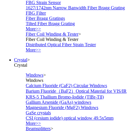
FBG Strain Sensor
1627/1742nm Narrow Banwidth Fiber Bragg Grating
FBG Filter
Fiber Bragg Gratings
Tilted Fiber Bragg Grating
More>>
Fiber Coil Winding & Tester
>
Fiber Coil Winding & Tester
Distributed Optical Fiber Strain Tester
More>>
Crystal
>
Crystal
Windows
>
Windows
Calcium Fluoride (CaF2) Circular Windows
Barium Fluoride（BaF2）Optical Material for VIS/IR
KRS-5 Thallium Bromo-Iodide (TlBr-TlI)
Gallium Arsenide (GaAs) windows
Magnesium Fluoride (MgF2) Windows
GaSe crystals
CSI (cesium iodide) optical window 49.5x5mm
More>>
Beamsplitters
>