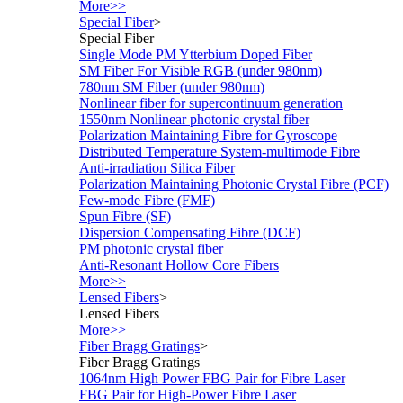
More>>
Special Fiber
>
Special Fiber
Single Mode PM Ytterbium Doped Fiber
SM Fiber For Visible RGB (under 980nm)
780nm SM Fiber (under 980nm)
Nonlinear fiber for supercontinuum generation
1550nm Nonlinear photonic crystal fiber
Polarization Maintaining Fibre for Gyroscope
Distributed Temperature System-multimode Fibre
Anti-irradiation Silica Fiber
Polarization Maintaining Photonic Crystal Fibre (PCF)
Few-mode Fibre (FMF)
Spun Fibre (SF)
Dispersion Compensating Fibre (DCF)
PM photonic crystal fiber
Anti-Resonant Hollow Core Fibers
More>>
Lensed Fibers
>
Lensed Fibers
More>>
Fiber Bragg Gratings
>
Fiber Bragg Gratings
1064nm High Power FBG Pair for Fibre Laser
FBG Pair for High-Power Fibre Laser