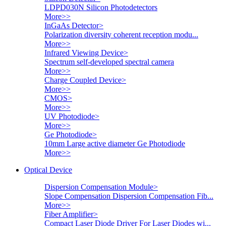
LDPD030N Silicon Photodetectors
More>>
InGaAs Detector
>
Polarization diversity coherent reception modu...
More>>
Infrared Viewing Device
>
Spectrum self-developed spectral camera
More>>
Charge Coupled Device
>
More>>
CMOS
>
More>>
UV Photodiode
>
More>>
Ge Photodiode
>
10mm Large active diameter Ge Photodiode
More>>
Optical Device
Dispersion Compensation Module
>
Slope Compensation Dispersion Compensation Fib...
More>>
Fiber Amplifier
>
Compact Laser Diode Driver For Laser Diodes wi...