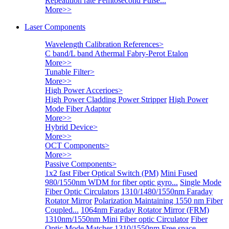
Repeatition rate Femtosecond Pulse...
More>>
Laser Components
Wavelength Calibration References
>
C band/L band Athermal Fabry-Perot Etalon
More>>
Tunable Filter
>
More>>
High Power Accerioes
>
High Power Cladding Power Stripper
High Power
Mode Fiber Adaptor
More>>
Hybrid Device
>
More>>
OCT Components
>
More>>
Passive Components
>
1x2 fast Fiber Optical Switch (PM)
Mini Fused
980/1550nm WDM for fiber optic gyro...
Single Mode
Fiber Optic Circulators
1310/1480/1550nm Faraday
Rotator Mirror
Polarization Maintaining 1550 nm Fiber
Coupled...
1064nm Faraday Rotator Mirror (FRM)
1310nm/1550nm Mini Fiber optic Circulator
Fiber
Optic Mode Matcher
1310/1550nm Free space