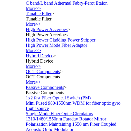
C band/L band Athermal Fabry-Perot Etalon
More>>
Tunable Filter
>
Tunable Filter
More>>
High Power Accerioes
>
High Power Accerioes
High Power Cladding Power Stripper
High Power Mode Fiber Adaptor
More>>
Hybrid Device
>
Hybrid Device
More>>
OCT Components
>
OCT Components
More>>
Passive Components
>
Passive Components
1x2 fast Fiber Optical Switch (PM)
Mini Fused 980/1550nm WDM for fiber optic gyro
Light source
Single Mode Fiber Optic Circulators
1310/1480/1550nm Faraday Rotator Mirror
Polarization Maintaining 1550 nm Fiber Coupled
Acousto-Optic Modulator