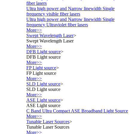
fiber lasers
Ultra high power and Narrow linewidth Single
frequency visible fiber lasers
Ultra high power and Narrow linewidth Single
frequency Ultraviolet fiber lasers
More>>
Swept Wavelength Laser
>
Swept Wavelength Laser
More>>
DFB Light source
>
DFB Light source
More>>
FP Light source
>
FP Light source
More>>
SLD Light source
>
SLD Light source
More>>
ASE Light source
>
ASE Light source
C Band Ultra Compact ASE Broadband Light Source
More>>
Tunable Laser Sources
>
Tunable Laser Sources
More>>