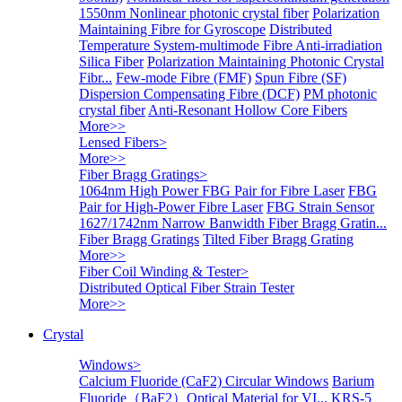
1550nm Nonlinear photonic crystal fiber
Polarization
Maintaining Fibre for Gyroscope
Distributed
Temperature System-multimode Fibre
Anti-irradiation
Silica Fiber
Polarization Maintaining Photonic Crystal
Fibr...
Few-mode Fibre (FMF)
Spun Fibre (SF)
Dispersion Compensating Fibre (DCF)
PM photonic
crystal fiber
Anti-Resonant Hollow Core Fibers
More>>
Lensed Fibers
>
More>>
Fiber Bragg Gratings
>
1064nm High Power FBG Pair for Fibre Laser
FBG
Pair for High-Power Fibre Laser
FBG Strain Sensor
1627/1742nm Narrow Banwidth Fiber Bragg Gratin...
Fiber Bragg Gratings
Tilted Fiber Bragg Grating
More>>
Fiber Coil Winding & Tester
>
Distributed Optical Fiber Strain Tester
More>>
Crystal
Windows
>
Calcium Fluoride (CaF2) Circular Windows
Barium
Fluoride（BaF2）Optical Material for VI...
KRS-5