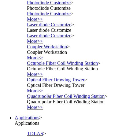
Photodiode Customize
>
Photodiode Customize
Photodiode Customize
>
More>>
Laser diode Customize
>
Laser diode Customize
Laser diode Customize
>
More>>
Coupler Workstation
>
Coupler Workstation
More>>
Octupole Fiber Coil Winding Station
>
Octupole Fiber Coil Winding Station
More>>
Optical Fiber Drawing Tower
>
Optical Fiber Drawing Tower
More>>
Quadrupolar Fiber Coil Winding Station
>
Quadrupolar Fiber Coil Winding Station
More>>
Applications
>
Applications
TDLAS
>