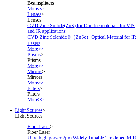
Beamsplitters
More>>
Lenses
>
Lenses
CVD Zinc Sulfide(ZnS) for Durable materials for VIS
and IR applications
CVD Zinc Selenide®（ZnSe）Optical Material for IR
Lasers
More>>
Prisms
>
Prisms
More>>
Mirrors
>
Mirrors
More>>
Filters
>
Filters
More>>
Light Sources
>
Light Sources
Fiber Laser
>
Fiber Laser
Ultra high power 2μm Widely Tunable Tm doped MIR