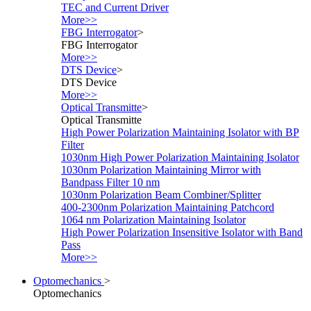
TEC and Current Driver
More>>
FBG Interrogator
>
FBG Interrogator
More>>
DTS Device
>
DTS Device
More>>
Optical Transmitte
>
Optical Transmitte
High Power Polarization Maintaining Isolator with BP
Filter
1030nm High Power Polarization Maintaining Isolator
1030nm Polarization Maintaining Mirror with
Bandpass Filter 10 nm
1030nm Polarization Beam Combiner/Splitter
400-2300nm Polarization Maintaining Patchcord
1064 nm Polarization Maintaining Isolator
High Power Polarization Insensitive Isolator with Band
Pass
More>>
Optomechanics
>
Optomechanics