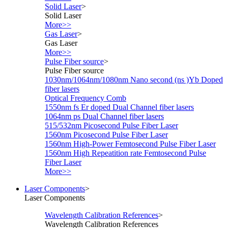
Solid Laser
>
Solid Laser
More>>
Gas Laser
>
Gas Laser
More>>
Pulse Fiber source
>
Pulse Fiber source
1030nm/1064nm/1080nm Nano second (ns )Yb Doped
fiber lasers
Optical Frequency Comb
1550nm fs Er doped Dual Channel fiber lasers
1064nm ps Dual Channel fiber lasers
515/532nm Picosecond Pulse Fiber Laser
1560nm Picosecond Pulse Fiber Laser
1560nm High-Power Femtosecond Pulse Fiber Laser
1560nm High Repeatition rate Femtosecond Pulse
Fiber Laser
More>>
Laser Components
>
Laser Components
Wavelength Calibration References
>
Wavelength Calibration References