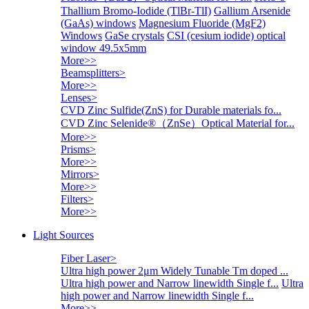
Thallium Bromo-Iodide (TlBr-TlI)
Gallium Arsenide
(GaAs) windows
Magnesium Fluoride (MgF2)
Windows
GaSe crystals
CSI (cesium iodide) optical
window 49.5x5mm
More>>
Beamsplitters
>
More>>
Lenses
>
CVD Zinc Sulfide(ZnS) for Durable materials fo...
CVD Zinc Selenide®（ZnSe）Optical Material for...
More>>
Prisms
>
More>>
Mirrors
>
More>>
Filters
>
More>>
Light Sources
Fiber Laser
>
Ultra high power 2μm Widely Tunable Tm doped ...
Ultra high power and Narrow linewidth Single f...
Ultra
high power and Narrow linewidth Single f...
More>>