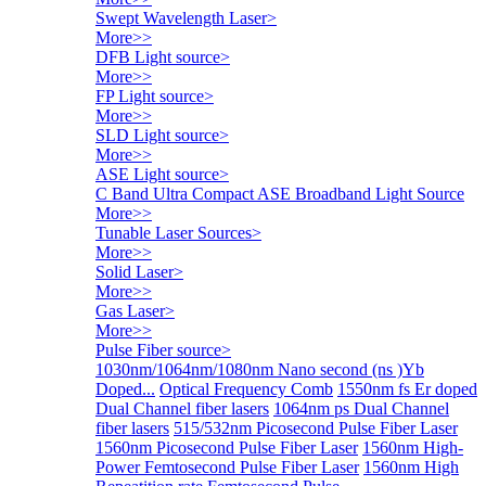
Swept Wavelength Laser
>
More>>
DFB Light source
>
More>>
FP Light source
>
More>>
SLD Light source
>
More>>
ASE Light source
>
C Band Ultra Compact ASE Broadband Light Source
More>>
Tunable Laser Sources
>
More>>
Solid Laser
>
More>>
Gas Laser
>
More>>
Pulse Fiber source
>
1030nm/1064nm/1080nm Nano second (ns )Yb
Doped...
Optical Frequency Comb
1550nm fs Er doped
Dual Channel fiber lasers
1064nm ps Dual Channel
fiber lasers
515/532nm Picosecond Pulse Fiber Laser
1560nm Picosecond Pulse Fiber Laser
1560nm High-
Power Femtosecond Pulse Fiber Laser
1560nm High