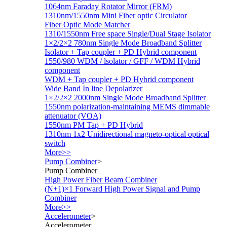
1064nm Faraday Rotator Mirror (FRM)
1310nm/1550nm Mini Fiber optic Circulator
Fiber Optic Mode Matcher
1310/1550nm Free space Single/Dual Stage Isolator
1×2/2×2 780nm Single Mode Broadband Splitter
Isolator + Tap coupler + PD Hybrid component
1550/980 WDM / lsolator / GFF / WDM Hybrid
component
WDM + Tap coupler + PD Hybrid component
Wide Band In line Depolarizer
1×2/2×2 2000nm Single Mode Broadband Splitter
1550nm polarization-maintaining MEMS dimmable
attenuator (VOA)
1550nm PM Tap + PD Hybrid
1310nm 1x2 Unidirectional magneto-optical optical
switch
More>>
Pump Combiner
>
Pump Combiner
High Power Fiber Beam Combiner
(N+1)×1 Forward High Power Signal and Pump
Combiner
More>>
Accelerometer
>
Accelerometer