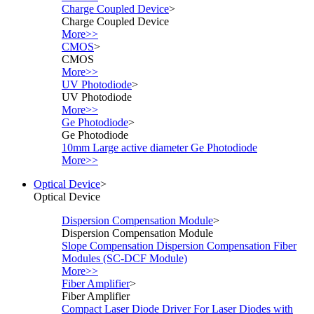
Charge Coupled Device
>
Charge Coupled Device
More>>
CMOS
>
CMOS
More>>
UV Photodiode
>
UV Photodiode
More>>
Ge Photodiode
>
Ge Photodiode
10mm Large active diameter Ge Photodiode
More>>
Optical Device
>
Optical Device
Dispersion Compensation Module
>
Dispersion Compensation Module
Slope Compensation Dispersion Compensation Fiber
Modules (SC-DCF Module)
More>>
Fiber Amplifier
>
Fiber Amplifier
Compact Laser Diode Driver For Laser Diodes with