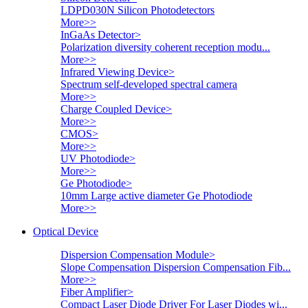
LDPD030N Silicon Photodetectors
More>>
InGaAs Detector
>
Polarization diversity coherent reception modu...
More>>
Infrared Viewing Device
>
Spectrum self-developed spectral camera
More>>
Charge Coupled Device
>
More>>
CMOS
>
More>>
UV Photodiode
>
More>>
Ge Photodiode
>
10mm Large active diameter Ge Photodiode
More>>
Optical Device
Dispersion Compensation Module
>
Slope Compensation Dispersion Compensation Fib...
More>>
Fiber Amplifier
>
Compact Laser Diode Driver For Laser Diodes wi...