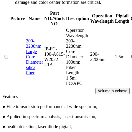
damage and color center formation are critical.
Part
Operation
Pigtail
Picture
Name
NO./Stock
Description
Wavelength
Length
NO.
Operation
Wavelength
200-
200-
2200nm
2200nm;
IP-FC-
Large
Core
100-A815-
200-
Core
Diameter
1.5m
W2022-
2200nm
Diameter
100um;
L1A
silica
Fiber
fiber
Length
1.5m;
FC/APC
Volume purchase
Features
● Fine transmission performance at wide spectrum;
●
Applied in spectrum analysis, laser transmission,
●
health detection, laser diode pigtail,