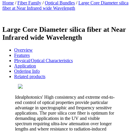
Home
/
Fiber Family
/
Optical Bundles
/
Large Core Diameter silica
fiber at Near Infrared wide Wavelength
Large Core Diameter silica fiber at Near
Infrared wide Wavelength
Overview
Features
Physical/Optical Characteristics
Application
Ordering Info
Related products
Idealphotonics' High consistency and extreme end-to-
end control of optical properties provide particular
advantage in spectrographic and frequency sensitive
applications. The pure silica core fiber is optimum for
demanding applications in the UV and visible
spectrum requiring ultra-low attenuation over longer
lengths and where resistance to radiation-induced