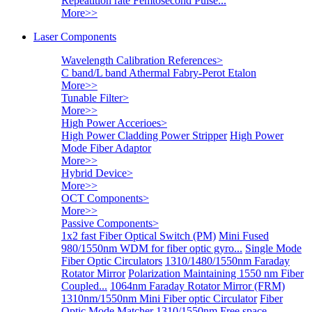
Repeatition rate Femtosecond Pulse...
More>>
Laser Components
Wavelength Calibration References
>
C band/L band Athermal Fabry-Perot Etalon
More>>
Tunable Filter
>
More>>
High Power Accerioes
>
High Power Cladding Power Stripper
High Power
Mode Fiber Adaptor
More>>
Hybrid Device
>
More>>
OCT Components
>
More>>
Passive Components
>
1x2 fast Fiber Optical Switch (PM)
Mini Fused
980/1550nm WDM for fiber optic gyro...
Single Mode
Fiber Optic Circulators
1310/1480/1550nm Faraday
Rotator Mirror
Polarization Maintaining 1550 nm Fiber
Coupled...
1064nm Faraday Rotator Mirror (FRM)
1310nm/1550nm Mini Fiber optic Circulator
Fiber
Optic Mode Matcher
1310/1550nm Free space