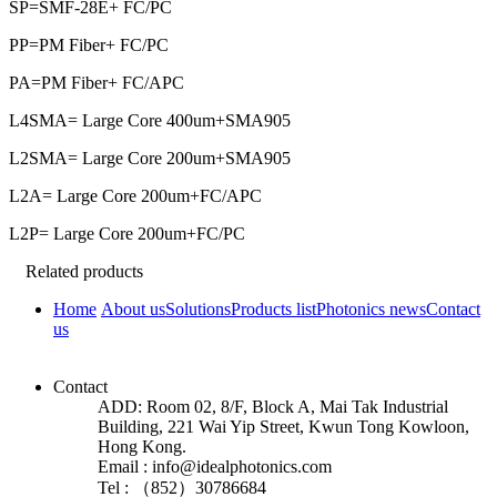
SP=SMF-28E+ FC/PC
PP=PM Fiber+ FC/PC
PA=PM Fiber+ FC/APC
L4SMA= Large Core 400um+SMA905
L2SMA= Large Core 200um+SMA905
L2A= Large Core 200um+FC/APC
L2P= Large Core 200um+FC/PC
Related products
Home
About us
Solutions
Products list
Photonics news
Contact
us
Contact
ADD: Room 02, 8/F, Block A, Mai Tak Industrial
Building, 221 Wai Yip Street, Kwun Tong Kowloon,
Hong Kong.
Email : info@idealphotonics.com
Tel : （852）30786684