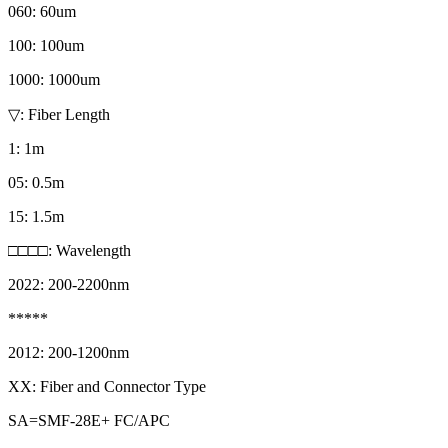
060: 60um
100: 100um
1000: 1000um
▽: Fiber Length
1: 1m
05: 0.5m
15: 1.5m
□□□□: Wavelength
2022: 200-2200nm
*****
2012: 200-1200nm
XX: Fiber and Connector Type
SA=SMF-28E+ FC/APC