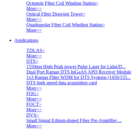
Octupole Fiber Coil Winding Station
>
More>>
Optical Fiber Drawing Tower
>
More>>
Quadrupolar Fiber Coil Winding Station
>
More>>
Applications
TDLAS
>
More>>
DTS
>
1550nm High Peak power Pulse Laser for Lidar/D...
Dual Port Raman DTS InGaAS APD Receiver Module
1x3 Raman Filter WDM for DTS Systems (1450/155...
DTS high speed data acquisition card
More>>
FOG
>
More>>
FOCT
>
More>>
DVS
>
Small Signal Erbium-doped Fiber Pre-Amplifier ...
More>>