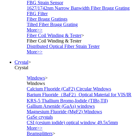
FBG Strain Sensor
1627/1742nm Narrow Banwidth Fiber Bragg Grating
FBG Filter
Fiber Bragg Gratings
Tilted Fiber Bragg Grating
More>>
Fiber Coil Winding & Tester
>
Fiber Coil Winding & Tester
Distributed Optical Fiber Strain Tester
More>>
Crystal
>
Crystal
Windows
>
Windows
Calcium Fluoride (CaF2) Circular Windows
Barium Fluoride（BaF2）Optical Material for VIS/IR
KRS-5 Thallium Bromo-Iodide (TlBr-TlI)
Gallium Arsenide (GaAs) windows
Magnesium Fluoride (MgF2) Windows
GaSe crystals
CSI (cesium iodide) optical window 49.5x5mm
More>>
Beamsplitters
>