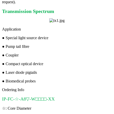
request).
Transmission Spectrum
Application
●
Special light source device
●
Pump tail fibre
●
Coupler
●
Compact optical device
●
Laser diode pigtails
●
Biomedical probes
Ordering Info
IP-FC-☆-A8▽-W□□□□-XX
☆: Core Diameter