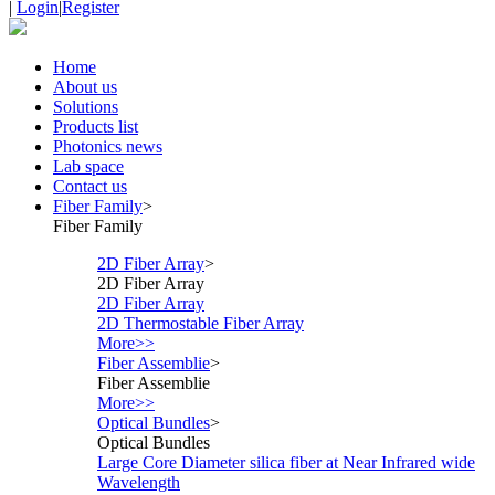
|
Login
|
Register
Home
About us
Solutions
Products list
Photonics news
Lab space
Contact us
Fiber Family
>
Fiber Family
2D Fiber Array
>
2D Fiber Array
2D Fiber Array
2D Thermostable Fiber Array
More>>
Fiber Assemblie
>
Fiber Assemblie
More>>
Optical Bundles
>
Optical Bundles
Large Core Diameter silica fiber at Near Infrared wide
Wavelength