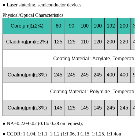
●
Laser sintering, semiconductor devices
Physical/Optical Characteristics
Core[μm](±2%)
60
90
100
100
192
200
3
Cladding[μm](±2%)
125
125
110
120
200
220
4
Coating Material : Acrylate, Temperatu
Coating[μm](±3%)
245
245
245
245
400
400
5
Coating Material : Polymide, Temperatur
Coating[μm](±3%)
145
125
145
145
245
245
4
●
NA=0.22±0.02 (0.1to 0.28 on request);
●
CCDR: 1:1.04, 1:1.1, 1:1.2 (1:1.06, 1:1.15, 1:1.25, 1:1.4on