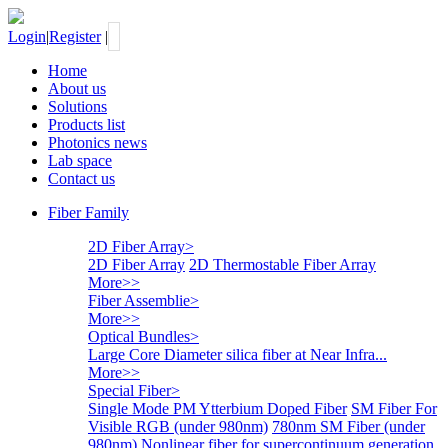
Login
|
Register
|
Home
About us
Solutions
Products list
Photonics news
Lab space
Contact us
Fiber Family
2D Fiber Array
>
2D Fiber Array
2D Thermostable Fiber Array
More>>
Fiber Assemblie
>
More>>
Optical Bundles
>
Large Core Diameter silica fiber at Near Infra...
More>>
Special Fiber
>
Single Mode PM Ytterbium Doped Fiber
SM Fiber For
Visible RGB (under 980nm)
780nm SM Fiber (under
980nm)
Nonlinear fiber for supercontinuum generation