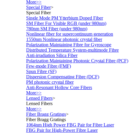
More>>
Special Fiber
>
Special Fiber
Single Mode PM Ytterbium Doped Fiber
SM Fiber For Visible RGB (under 980nm)
780nm SM Fiber (under 980nm)
Nonlinear fiber for supercontinuum generation
1550nm Nonlinear photonic crystal fiber
Polarization Maintaining Fibre for Gyroscope
Distributed Temperature System-multimode Fibre
Anti-irradiation Silica Fiber
Polarization Maintaining Photonic Crystal Fibre (PCF)
Few-mode Fibre (FMF)
Spun Fibre (SF)
Dispersion Compensating Fibre (DCF)
PM photonic crystal fiber
Anti-Resonant Hollow Core Fibers
More>>
Lensed Fibers
>
Lensed Fibers
More>>
Fiber Bragg Gratings
>
Fiber Bragg Gratings
1064nm High Power FBG Pair for Fibre Laser
FBG Pair for High-Power Fibre Laser