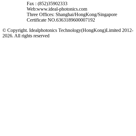
Fax : (852)35902333
Web:www.ideal-photonics.com
Three Offices: Shanghai/HongKong/Singapore
Certificate NO.6363189600007192
© Copyright. Idealphotonics Technology(HongKong)Limited 2012-
2026. All rights reserved