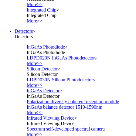
More>>
Integrated Chip
>
Integrated Chip
More>>
Detectors
>
Detectors
InGaAs Photodiode
>
InGaAs Photodiode
LDPD020N InGaAs Photodetectors
More>>
Silicon Detector
>
Silicon Detector
LDPD030N Silicon Photodetectors
More>>
InGaAs Detector
>
InGaAs Detector
Polarization diversity coherent reception module
InGaAs balance detector 1510-1590nm
More>>
Infrared Viewing Device
>
Infrared Viewing Device
Spectrum self-developed spectral camera
More>>