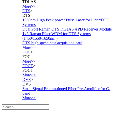
TDLAS
More>>
DTS
>
DTS
1550nm High Peak power Pulse Laser for Lidar/DTS
Systems
Dual Port Raman DTS InGaAS APD Receiver Module
1x3 Raman Filter WDM for DTS Systems
(1450/1550/1650nm )
DTS high speed data acquisition card
More>>
FOG
>
FOG
More>>
FOCT
>
FOCT
More>>
DVS
>
DVS
Small Signal Erbium-doped Fiber Pre-Amplifier for C-
band
More>>