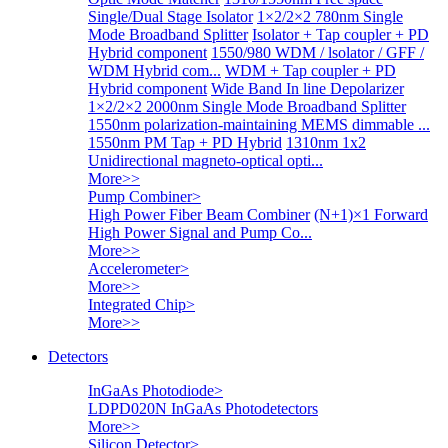
Single/Dual Stage Isolator
1×2/2×2 780nm Single
Mode Broadband Splitter
Isolator + Tap coupler + PD
Hybrid component
1550/980 WDM / lsolator / GFF /
WDM Hybrid com...
WDM + Tap coupler + PD
Hybrid component
Wide Band In line Depolarizer
1×2/2×2 2000nm Single Mode Broadband Splitter
1550nm polarization-maintaining MEMS dimmable ...
1550nm PM Tap + PD Hybrid
1310nm 1x2
Unidirectional magneto-optical opti...
More>>
Pump Combiner
>
High Power Fiber Beam Combiner
(N+1)×1 Forward
High Power Signal and Pump Co...
More>>
Accelerometer
>
More>>
Integrated Chip
>
More>>
Detectors
InGaAs Photodiode
>
LDPD020N InGaAs Photodetectors
More>>
Silicon Detector
>