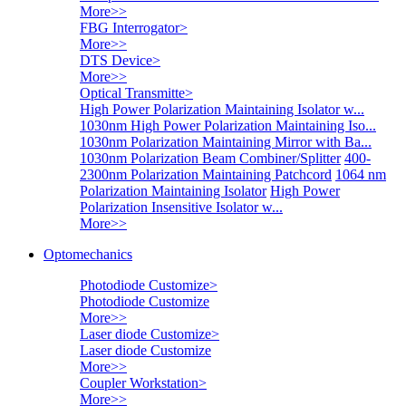
More>>
FBG Interrogator
>
More>>
DTS Device
>
More>>
Optical Transmitte
>
High Power Polarization Maintaining Isolator w...
1030nm High Power Polarization Maintaining Iso...
1030nm Polarization Maintaining Mirror with Ba...
1030nm Polarization Beam Combiner/Splitter
400-
2300nm Polarization Maintaining Patchcord
1064 nm
Polarization Maintaining Isolator
High Power
Polarization Insensitive Isolator w...
More>>
Optomechanics
Photodiode Customize
>
Photodiode Customize
More>>
Laser diode Customize
>
Laser diode Customize
More>>
Coupler Workstation
>
More>>