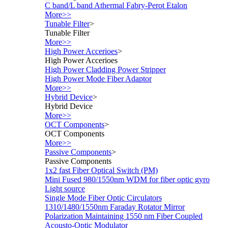
C band/L band Athermal Fabry-Perot Etalon
More>>
Tunable Filter
>
Tunable Filter
More>>
High Power Accerioes
>
High Power Accerioes
High Power Cladding Power Stripper
High Power Mode Fiber Adaptor
More>>
Hybrid Device
>
Hybrid Device
More>>
OCT Components
>
OCT Components
More>>
Passive Components
>
Passive Components
1x2 fast Fiber Optical Switch (PM)
Mini Fused 980/1550nm WDM for fiber optic gyro
Light source
Single Mode Fiber Optic Circulators
1310/1480/1550nm Faraday Rotator Mirror
Polarization Maintaining 1550 nm Fiber Coupled
Acousto-Optic Modulator