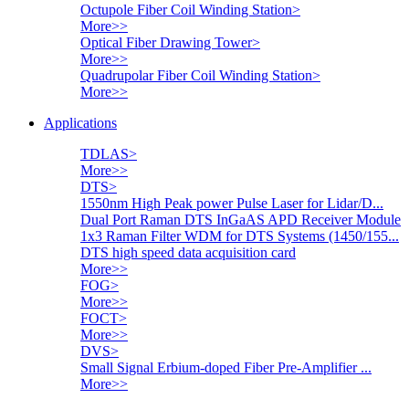
Octupole Fiber Coil Winding Station
>
More>>
Optical Fiber Drawing Tower
>
More>>
Quadrupolar Fiber Coil Winding Station
>
More>>
Applications
TDLAS
>
More>>
DTS
>
1550nm High Peak power Pulse Laser for Lidar/D...
Dual Port Raman DTS InGaAS APD Receiver Module
1x3 Raman Filter WDM for DTS Systems (1450/155...
DTS high speed data acquisition card
More>>
FOG
>
More>>
FOCT
>
More>>
DVS
>
Small Signal Erbium-doped Fiber Pre-Amplifier ...
More>>