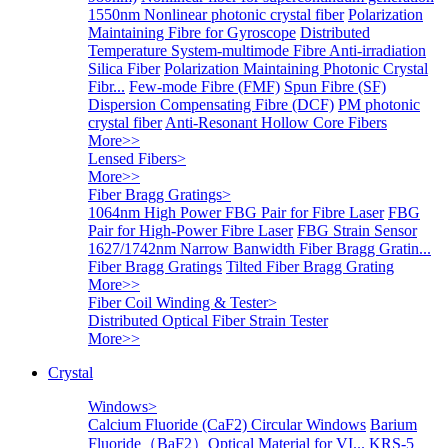
1550nm Nonlinear photonic crystal fiber
Polarization
Maintaining Fibre for Gyroscope
Distributed
Temperature System-multimode Fibre
Anti-irradiation
Silica Fiber
Polarization Maintaining Photonic Crystal
Fibr...
Few-mode Fibre (FMF)
Spun Fibre (SF)
Dispersion Compensating Fibre (DCF)
PM photonic
crystal fiber
Anti-Resonant Hollow Core Fibers
More>>
Lensed Fibers
>
More>>
Fiber Bragg Gratings
>
1064nm High Power FBG Pair for Fibre Laser
FBG
Pair for High-Power Fibre Laser
FBG Strain Sensor
1627/1742nm Narrow Banwidth Fiber Bragg Gratin...
Fiber Bragg Gratings
Tilted Fiber Bragg Grating
More>>
Fiber Coil Winding & Tester
>
Distributed Optical Fiber Strain Tester
More>>
Crystal
Windows
>
Calcium Fluoride (CaF2) Circular Windows
Barium
Fluoride（BaF2）Optical Material for VI...
KRS-5