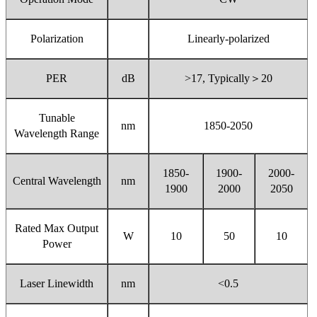
Polarization
Linearly-polarized
PER
dB
>17, Typically
＞
20
Tunable
nm
1850-2050
Wavelength Range
1850-
1900-
2000-
Central Wavelength
nm
1900
2000
2050
Rated Max Output
W
10
50
10
Power
Laser Linewidth
nm
<0.5