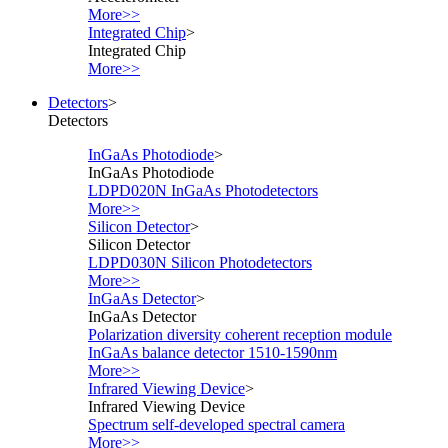
More>>
Integrated Chip
>
Integrated Chip
More>>
Detectors
>
Detectors
InGaAs Photodiode
>
InGaAs Photodiode
LDPD020N InGaAs Photodetectors
More>>
Silicon Detector
>
Silicon Detector
LDPD030N Silicon Photodetectors
More>>
InGaAs Detector
>
InGaAs Detector
Polarization diversity coherent reception module
InGaAs balance detector 1510-1590nm
More>>
Infrared Viewing Device
>
Infrared Viewing Device
Spectrum self-developed spectral camera
More>>