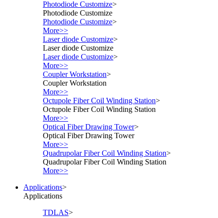
Photodiode Customize
>
Photodiode Customize
Photodiode Customize
>
More>>
Laser diode Customize
>
Laser diode Customize
Laser diode Customize
>
More>>
Coupler Workstation
>
Coupler Workstation
More>>
Octupole Fiber Coil Winding Station
>
Octupole Fiber Coil Winding Station
More>>
Optical Fiber Drawing Tower
>
Optical Fiber Drawing Tower
More>>
Quadrupolar Fiber Coil Winding Station
>
Quadrupolar Fiber Coil Winding Station
More>>
Applications
>
Applications
TDLAS
>