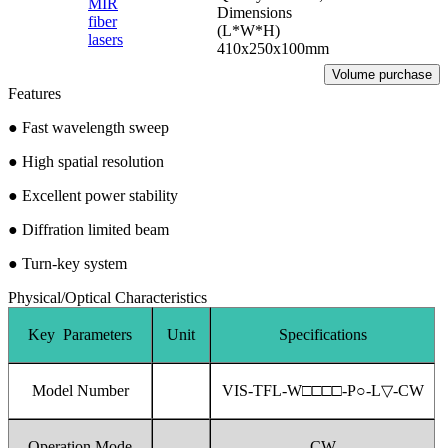
MIR
Dimensions
fiber
(L*W*H)
lasers
410x250x100mm
Volume purchase
Features
●
Fast wavelength sweep
●
High spatial resolution
●
Excellent power stability
●
Diffration limited beam
●
Turn-key system
Physical/Optical Characteristics
Key Parameters
Unit
Specifications
Model Number
VIS-TFL-W□□□□-P○-L▽-CW
Operation Mode
CW