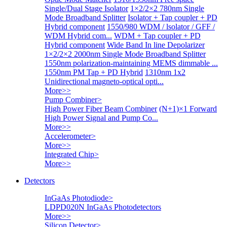
Single/Dual Stage Isolator
1×2/2×2 780nm Single
Mode Broadband Splitter
Isolator + Tap coupler + PD
Hybrid component
1550/980 WDM / lsolator / GFF /
WDM Hybrid com...
WDM + Tap coupler + PD
Hybrid component
Wide Band In line Depolarizer
1×2/2×2 2000nm Single Mode Broadband Splitter
1550nm polarization-maintaining MEMS dimmable ...
1550nm PM Tap + PD Hybrid
1310nm 1x2
Unidirectional magneto-optical opti...
More>>
Pump Combiner
>
High Power Fiber Beam Combiner
(N+1)×1 Forward
High Power Signal and Pump Co...
More>>
Accelerometer
>
More>>
Integrated Chip
>
More>>
Detectors
InGaAs Photodiode
>
LDPD020N InGaAs Photodetectors
More>>
Silicon Detector
>