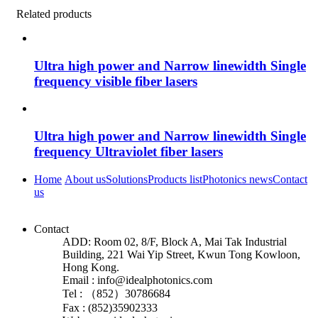
Related products
Ultra high power and Narrow linewidth Single
frequency visible fiber lasers
Ultra high power and Narrow linewidth Single
frequency Ultraviolet fiber lasers
Home
About us
Solutions
Products list
Photonics news
Contact
us
Contact
ADD: Room 02, 8/F, Block A, Mai Tak Industrial
Building, 221 Wai Yip Street, Kwun Tong Kowloon,
Hong Kong.
Email : info@idealphotonics.com
Tel : （852）30786684
Fax : (852)35902333