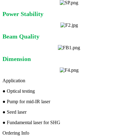
Power Stability
Beam Quality
Dimension
Application
●
Optical testing
●
Pump for mid-IR laser
●
Seed laser
●
Fundamental laser for SHG
Ordering Info