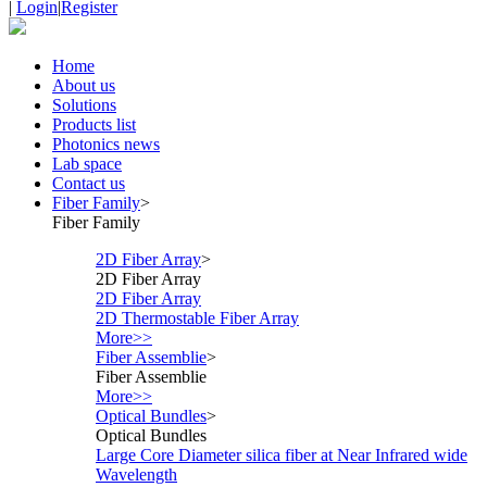
|
Login
|
Register
Home
About us
Solutions
Products list
Photonics news
Lab space
Contact us
Fiber Family
>
Fiber Family
2D Fiber Array
>
2D Fiber Array
2D Fiber Array
2D Thermostable Fiber Array
More>>
Fiber Assemblie
>
Fiber Assemblie
More>>
Optical Bundles
>
Optical Bundles
Large Core Diameter silica fiber at Near Infrared wide
Wavelength