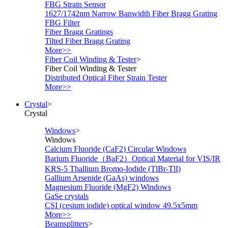
FBG Strain Sensor
1627/1742nm Narrow Banwidth Fiber Bragg Grating
FBG Filter
Fiber Bragg Gratings
Tilted Fiber Bragg Grating
More>>
Fiber Coil Winding & Tester
>
Fiber Coil Winding & Tester
Distributed Optical Fiber Strain Tester
More>>
Crystal
>
Crystal
Windows
>
Windows
Calcium Fluoride (CaF2) Circular Windows
Barium Fluoride（BaF2）Optical Material for VIS/IR
KRS-5 Thallium Bromo-Iodide (TlBr-TlI)
Gallium Arsenide (GaAs) windows
Magnesium Fluoride (MgF2) Windows
GaSe crystals
CSI (cesium iodide) optical window 49.5x5mm
More>>
Beamsplitters
>