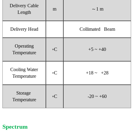
Delivery Cable
m
～
1 m
Length
Delivery Head
Collimated Beam
Operating
◦C
+5 ~ +40
Temperature
Cooling Water
◦C
+18 ~ +28
Temperature
Storage
◦C
-20 ~ +60
Temperature
Spectrum