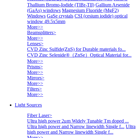
Thallium Bromo-Iodide (TlBr-TlI)
Gallium Arsenide
(GaAs) windows
Magnesium Fluoride (MgF2)
Windows
GaSe crystals
CSI (cesium iodide) optical
window 49.5x5mm
More>>
Beamsplitters
>
More>>
Lenses
>
CVD Zinc Sulfide(ZnS) for Durable materials fo...
CVD Zinc Selenide®（ZnSe）Optical Material for...
More>>
Prisms
>
More>>
Mirrors
>
More>>
Filters
>
More>>
Light Sources
Fiber Laser
>
Ultra high power 2μm Widely Tunable Tm doped ...
Ultra high power and Narrow linewidth Single f...
Ultra
high power and Narrow linewidth Single f...
More>>