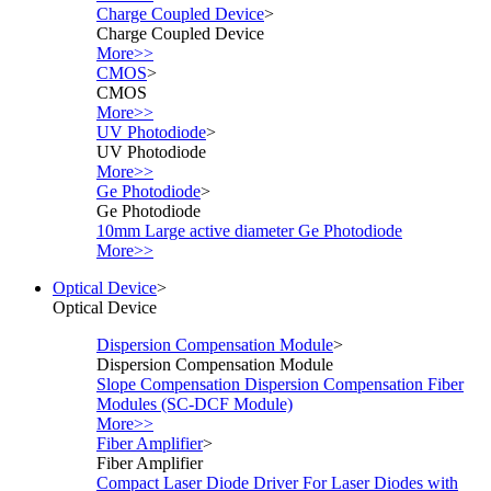
Charge Coupled Device
>
Charge Coupled Device
More>>
CMOS
>
CMOS
More>>
UV Photodiode
>
UV Photodiode
More>>
Ge Photodiode
>
Ge Photodiode
10mm Large active diameter Ge Photodiode
More>>
Optical Device
>
Optical Device
Dispersion Compensation Module
>
Dispersion Compensation Module
Slope Compensation Dispersion Compensation Fiber
Modules (SC-DCF Module)
More>>
Fiber Amplifier
>
Fiber Amplifier
Compact Laser Diode Driver For Laser Diodes with