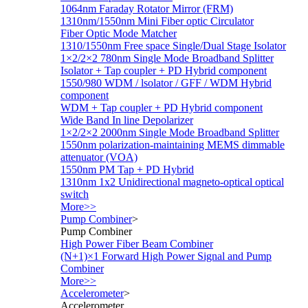
1064nm Faraday Rotator Mirror (FRM)
1310nm/1550nm Mini Fiber optic Circulator
Fiber Optic Mode Matcher
1310/1550nm Free space Single/Dual Stage Isolator
1×2/2×2 780nm Single Mode Broadband Splitter
Isolator + Tap coupler + PD Hybrid component
1550/980 WDM / lsolator / GFF / WDM Hybrid
component
WDM + Tap coupler + PD Hybrid component
Wide Band In line Depolarizer
1×2/2×2 2000nm Single Mode Broadband Splitter
1550nm polarization-maintaining MEMS dimmable
attenuator (VOA)
1550nm PM Tap + PD Hybrid
1310nm 1x2 Unidirectional magneto-optical optical
switch
More>>
Pump Combiner
>
Pump Combiner
High Power Fiber Beam Combiner
(N+1)×1 Forward High Power Signal and Pump
Combiner
More>>
Accelerometer
>
Accelerometer