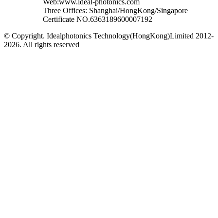
Web:www.ideal-photonics.com
Three Offices: Shanghai/HongKong/Singapore
Certificate NO.6363189600007192
© Copyright. Idealphotonics Technology(HongKong)Limited 2012-
2026. All rights reserved