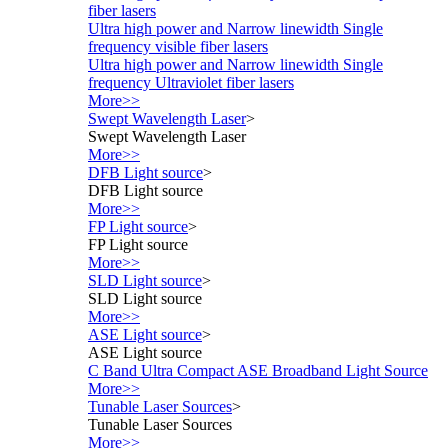
fiber lasers
Ultra high power and Narrow linewidth Single
frequency visible fiber lasers
Ultra high power and Narrow linewidth Single
frequency Ultraviolet fiber lasers
More>>
Swept Wavelength Laser
>
Swept Wavelength Laser
More>>
DFB Light source
>
DFB Light source
More>>
FP Light source
>
FP Light source
More>>
SLD Light source
>
SLD Light source
More>>
ASE Light source
>
ASE Light source
C Band Ultra Compact ASE Broadband Light Source
More>>
Tunable Laser Sources
>
Tunable Laser Sources
More>>