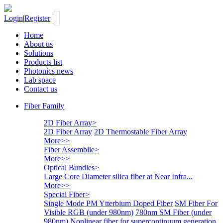
Login
|
Register
|
Home
About us
Solutions
Products list
Photonics news
Lab space
Contact us
Fiber Family
2D Fiber Array
>
2D Fiber Array
2D Thermostable Fiber Array
More>>
Fiber Assemblie
>
More>>
Optical Bundles
>
Large Core Diameter silica fiber at Near Infra...
More>>
Special Fiber
>
Single Mode PM Ytterbium Doped Fiber
SM Fiber For
Visible RGB (under 980nm)
780nm SM Fiber (under
980nm)
Nonlinear fiber for supercontinuum generation