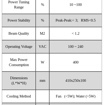
Power Tuning
%
10 ~100
Range
Power Stability
%
Peak-Peak:< 3; RMS<0.5
Beam Quality
M2
< 1.2
Operating Voltage
VAC
100 ~ 240
Max Power
W
400
Consumption
Dimensions
mm
410x250x100
(L*W*H)
Cooling Method
Fan (<5W); Water (>5W)