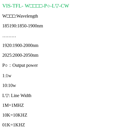
VIS-TFL- W□□□□-P○-L▽-CW
W□□□:Wavelength
185190:1850-1900nm
………
1920:1900-2000nm
2025:2000-2050nm
P○：Output power
1:1w
10:10w
L▽: Line Width
1M=1MHZ
10K=10KHZ
01K=1KHZ