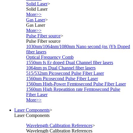
Solid Laser
>
Solid Laser
More>>
Gas Laser
>
Gas Laser
More>>
Pulse Fiber source
>
Pulse Fiber source
1030nm/1064nm/1080nm Nano second (ns )Yb Doped
fiber lasers
Optical Frequency Comb
1550nm fs Er doped Dual Channel fiber lasers
1064nm ps Dual Channel fiber lasers
515/532nm Picosecond Pulse Fiber Laser
1560nm Picosecond Pulse Fiber Laser
1560nm High-Power Femtosecond Pulse Fiber Laser
1560nm High Repeatition rate Femtosecond Pulse
Fiber Laser
More>>
Laser Components
>
Laser Components
Wavelength Calibration References
>
Wavelength Calibration References