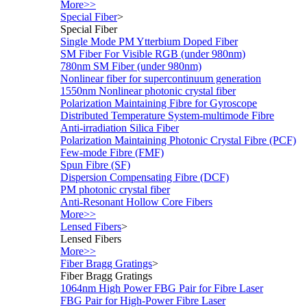
More>>
Special Fiber
>
Special Fiber
Single Mode PM Ytterbium Doped Fiber
SM Fiber For Visible RGB (under 980nm)
780nm SM Fiber (under 980nm)
Nonlinear fiber for supercontinuum generation
1550nm Nonlinear photonic crystal fiber
Polarization Maintaining Fibre for Gyroscope
Distributed Temperature System-multimode Fibre
Anti-irradiation Silica Fiber
Polarization Maintaining Photonic Crystal Fibre (PCF)
Few-mode Fibre (FMF)
Spun Fibre (SF)
Dispersion Compensating Fibre (DCF)
PM photonic crystal fiber
Anti-Resonant Hollow Core Fibers
More>>
Lensed Fibers
>
Lensed Fibers
More>>
Fiber Bragg Gratings
>
Fiber Bragg Gratings
1064nm High Power FBG Pair for Fibre Laser
FBG Pair for High-Power Fibre Laser