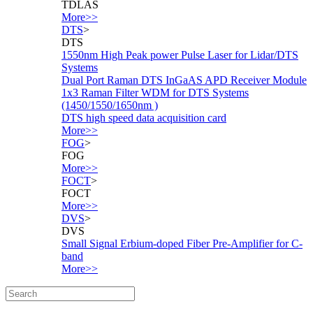
TDLAS
More>>
DTS
>
DTS
1550nm High Peak power Pulse Laser for Lidar/DTS
Systems
Dual Port Raman DTS InGaAS APD Receiver Module
1x3 Raman Filter WDM for DTS Systems
(1450/1550/1650nm )
DTS high speed data acquisition card
More>>
FOG
>
FOG
More>>
FOCT
>
FOCT
More>>
DVS
>
DVS
Small Signal Erbium-doped Fiber Pre-Amplifier for C-
band
More>>