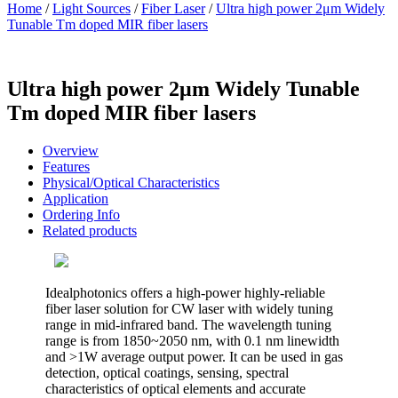
Home
/
Light Sources
/
Fiber Laser
/
Ultra high power 2μm Widely
Tunable Tm doped MIR fiber lasers
Ultra high power 2μm Widely Tunable
Tm doped MIR fiber lasers
Overview
Features
Physical/Optical Characteristics
Application
Ordering Info
Related products
Idealphotonics offers a high-power highly-reliable
fiber laser solution for CW laser with widely tuning
range in mid-infrared band. The wavelength tuning
range is from 1850~2050 nm, with 0.1 nm linewidth
and >1W average output power. It can be used in gas
detection, optical coatings, sensing, spectral
characteristics of optical elements and accurate