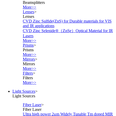
Beamsplitters
More>>
Lenses
>
Lenses
CVD Zinc Sulfide(ZnS) for Durable materials for VIS
and IR applications
CVD Zinc Selenide®（ZnSe）Optical Material for IR
Lasers
More>>
Prisms
>
Prisms
More>>
Mirrors
>
Mirrors
More>>
Filters
>
Filters
More>>
Light Sources
>
Light Sources
Fiber Laser
>
Fiber Laser
Ultra high power 2μm Widely Tunable Tm doped MIR