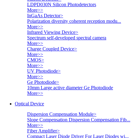
LDPD030N Silicon Photodetectors
More>>
InGaAs Detector
>
Polarization diversity coherent reception modu...
More>>
Infrared Viewing Device
>
Spectrum self-developed spectral camera
More>>
Charge Coupled Device
>
More>>
CMOS
>
More>>
UV Photodiode
>
More>>
Ge Photodiode
>
10mm Large active diameter Ge Photodiode
More>>
Optical Device
Dispersion Compensation Module
>
Slope Compensation Dispersion Compensation Fib...
More>>
Fiber Amplifier
>
Compact Laser Diode Driver For Laser Diodes wi...