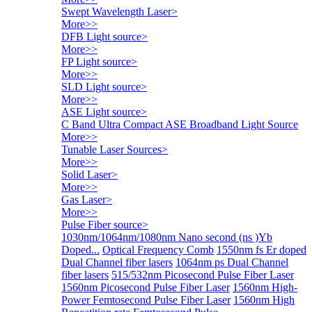
Swept Wavelength Laser
>
More>>
DFB Light source
>
More>>
FP Light source
>
More>>
SLD Light source
>
More>>
ASE Light source
>
C Band Ultra Compact ASE Broadband Light Source
More>>
Tunable Laser Sources
>
More>>
Solid Laser
>
More>>
Gas Laser
>
More>>
Pulse Fiber source
>
1030nm/1064nm/1080nm Nano second (ns )Yb
Doped...
Optical Frequency Comb
1550nm fs Er doped
Dual Channel fiber lasers
1064nm ps Dual Channel
fiber lasers
515/532nm Picosecond Pulse Fiber Laser
1560nm Picosecond Pulse Fiber Laser
1560nm High-
Power Femtosecond Pulse Fiber Laser
1560nm High