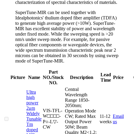
characterization of spectral characteristics of materials.
SuperTune-MIR can be used together with
Idealphotonics' thulium doped fiber amplifier (TDFA)
to generate high average power (>10W). SuperTune-
MIR has excellent stability of power and wavelength
under fixed mode. While the sweeping speed is >20
nm/s under sweep mode. For example, for passive
optical fiber components or waveguide devices, the
wide spectrum transmission characteristic peak near 2
microns can be obtained in 30 seconds by using sweep
mode of SuperTune-MIR.
Part
Lead
Picture
Name
NO./Stock
Description
Price
Time
NO.
Central
Ultra
Wavelength
high
Range 1850-
power
2050nm;
2μm
VIS-TFL-
Operation Mode
Widely
W□□□□-
CW; Rated Max
11-12
Email
Cart
Tunable
P○-L▽-
Output Power
weeks
us
Tm
CW
50W; Beam
doped
Quality M2<1.2;