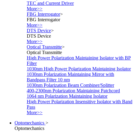
TEC and Current Driver
More>>
FBG Interrogator
>
FBG Interrogator
More>>
DTS Device
>
DTS Device
More>>
Optical Transmitte
>
Optical Transmitte
High Power Polarization Maintaining Isolator with BP
Filter
1030nm High Power Polarization Maintaining Isolator
1030nm Polarization Maintaining Mirror with
Bandpass Filter 10 nm
1030nm Polarization Beam Combiner/Splitter
400-2300nm Polarization Maintaining Patchcord
1064 nm Polarization Maintaining Isolator
High Power Polarization Insensitive Isolator with Band
Pass
More>>
Optomechanics
>
Optomechanics