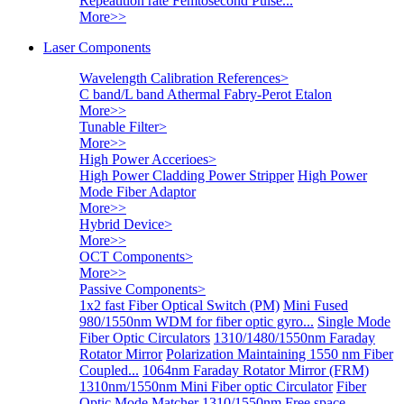
Repeatition rate Femtosecond Pulse...
More>>
Laser Components
Wavelength Calibration References
>
C band/L band Athermal Fabry-Perot Etalon
More>>
Tunable Filter
>
More>>
High Power Accerioes
>
High Power Cladding Power Stripper
High Power
Mode Fiber Adaptor
More>>
Hybrid Device
>
More>>
OCT Components
>
More>>
Passive Components
>
1x2 fast Fiber Optical Switch (PM)
Mini Fused
980/1550nm WDM for fiber optic gyro...
Single Mode
Fiber Optic Circulators
1310/1480/1550nm Faraday
Rotator Mirror
Polarization Maintaining 1550 nm Fiber
Coupled...
1064nm Faraday Rotator Mirror (FRM)
1310nm/1550nm Mini Fiber optic Circulator
Fiber
Optic Mode Matcher
1310/1550nm Free space