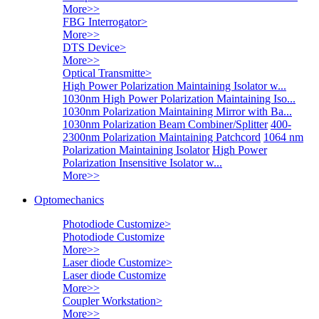
More>>
FBG Interrogator
>
More>>
DTS Device
>
More>>
Optical Transmitte
>
High Power Polarization Maintaining Isolator w...
1030nm High Power Polarization Maintaining Iso...
1030nm Polarization Maintaining Mirror with Ba...
1030nm Polarization Beam Combiner/Splitter
400-
2300nm Polarization Maintaining Patchcord
1064 nm
Polarization Maintaining Isolator
High Power
Polarization Insensitive Isolator w...
More>>
Optomechanics
Photodiode Customize
>
Photodiode Customize
More>>
Laser diode Customize
>
Laser diode Customize
More>>
Coupler Workstation
>
More>>