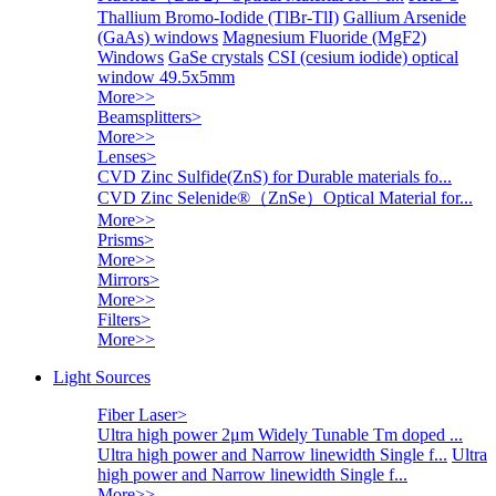
Thallium Bromo-Iodide (TlBr-TlI)
Gallium Arsenide
(GaAs) windows
Magnesium Fluoride (MgF2)
Windows
GaSe crystals
CSI (cesium iodide) optical
window 49.5x5mm
More>>
Beamsplitters
>
More>>
Lenses
>
CVD Zinc Sulfide(ZnS) for Durable materials fo...
CVD Zinc Selenide®（ZnSe）Optical Material for...
More>>
Prisms
>
More>>
Mirrors
>
More>>
Filters
>
More>>
Light Sources
Fiber Laser
>
Ultra high power 2μm Widely Tunable Tm doped ...
Ultra high power and Narrow linewidth Single f...
Ultra
high power and Narrow linewidth Single f...
More>>