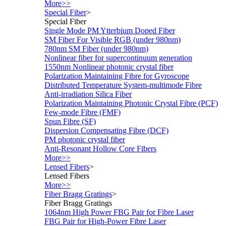
More>>
Special Fiber
>
Special Fiber
Single Mode PM Ytterbium Doped Fiber
SM Fiber For Visible RGB (under 980nm)
780nm SM Fiber (under 980nm)
Nonlinear fiber for supercontinuum generation
1550nm Nonlinear photonic crystal fiber
Polarization Maintaining Fibre for Gyroscope
Distributed Temperature System-multimode Fibre
Anti-irradiation Silica Fiber
Polarization Maintaining Photonic Crystal Fibre (PCF)
Few-mode Fibre (FMF)
Spun Fibre (SF)
Dispersion Compensating Fibre (DCF)
PM photonic crystal fiber
Anti-Resonant Hollow Core Fibers
More>>
Lensed Fibers
>
Lensed Fibers
More>>
Fiber Bragg Gratings
>
Fiber Bragg Gratings
1064nm High Power FBG Pair for Fibre Laser
FBG Pair for High-Power Fibre Laser