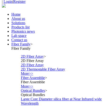
|
Login
|
Register
Home
About us
Solutions
Products list
Photonics news
Lab space
Contact us
Fiber Family
>
Fiber Family
2D Fiber Array
>
2D Fiber Array
2D Fiber Array
2D Thermostable Fiber Array
More>>
Fiber Assemblie
>
Fiber Assemblie
More>>
Optical Bundles
>
Optical Bundles
Large Core Diameter silica fiber at Near Infrared wide
Wavelength