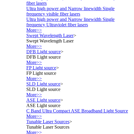
fiber lasers
Ultra high power and Narrow linewidth Single
frequency visible fiber lasers
Ultra high power and Narrow linewidth Single
frequency Ultraviolet fiber lasers
More>>
Swept Wavelength Laser
>
Swept Wavelength Laser
More>>
DFB Light source
>
DFB Light source
More>>
FP Light source
>
FP Light source
More>>
SLD Light source
>
SLD Light source
More>>
ASE Light source
>
ASE Light source
C Band Ultra Compact ASE Broadband Light Source
More>>
Tunable Laser Sources
>
Tunable Laser Sources
More>>