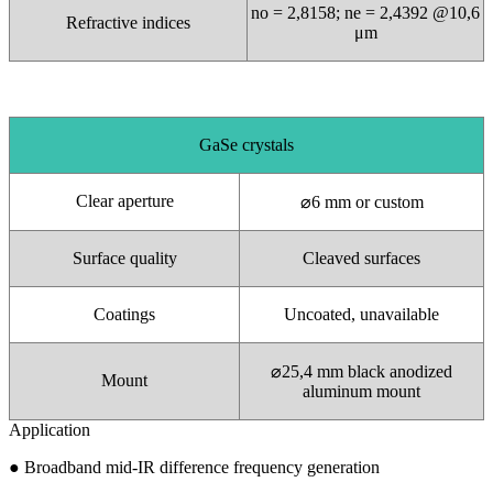
no = 2,8158; ne = 2,4392 @10,6
Refractive indices
μm
GaSe crystals
Clear aperture
⌀
6 mm or custom
Surface quality
Cleaved surfaces
Coatings
Uncoated, unavailable
⌀
25,4 mm black anodized
Mount
aluminum mount
Application
●
Broadband mid-IR difference frequency generation