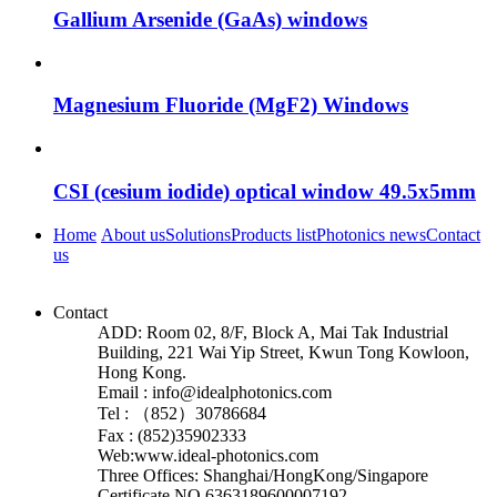
Gallium Arsenide (GaAs) windows
Magnesium Fluoride (MgF2) Windows
CSI (cesium iodide) optical window 49.5x5mm
Home
About us
Solutions
Products list
Photonics news
Contact
us
Contact
ADD: Room 02, 8/F, Block A, Mai Tak Industrial
Building, 221 Wai Yip Street, Kwun Tong Kowloon,
Hong Kong.
Email : info@idealphotonics.com
Tel : （852）30786684
Fax : (852)35902333
Web:www.ideal-photonics.com
Three Offices: Shanghai/HongKong/Singapore
Certificate NO.6363189600007192