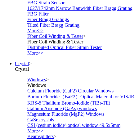
FBG Strain Sensor
1627/1742nm Narrow Banwidth Fiber Bragg Grating
FBG Filter
Fiber Bragg Gratings
Tilted Fiber Bragg Grating
More>>
Fiber Coil Winding & Tester
>
Fiber Coil Winding & Tester
Distributed Optical Fiber Strain Tester
More>>
Crystal
>
Crystal
Windows
>
Windows
Calcium Fluoride (CaF2) Circular Windows
Barium Fluoride（BaF2）Optical Material for VIS/IR
KRS-5 Thallium Bromo-Iodide (TlBr-TlI)
Gallium Arsenide (GaAs) windows
Magnesium Fluoride (MgF2) Windows
GaSe crystals
CSI (cesium iodide) optical window 49.5x5mm
More>>
Beamsplitters
>