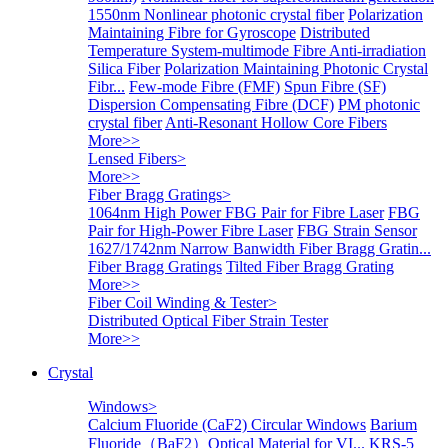
1550nm Nonlinear photonic crystal fiber
Polarization
Maintaining Fibre for Gyroscope
Distributed
Temperature System-multimode Fibre
Anti-irradiation
Silica Fiber
Polarization Maintaining Photonic Crystal
Fibr...
Few-mode Fibre (FMF)
Spun Fibre (SF)
Dispersion Compensating Fibre (DCF)
PM photonic
crystal fiber
Anti-Resonant Hollow Core Fibers
More>>
Lensed Fibers
>
More>>
Fiber Bragg Gratings
>
1064nm High Power FBG Pair for Fibre Laser
FBG
Pair for High-Power Fibre Laser
FBG Strain Sensor
1627/1742nm Narrow Banwidth Fiber Bragg Gratin...
Fiber Bragg Gratings
Tilted Fiber Bragg Grating
More>>
Fiber Coil Winding & Tester
>
Distributed Optical Fiber Strain Tester
More>>
Crystal
Windows
>
Calcium Fluoride (CaF2) Circular Windows
Barium
Fluoride（BaF2）Optical Material for VI...
KRS-5