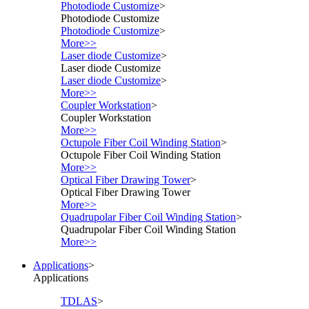
Photodiode Customize
>
Photodiode Customize
Photodiode Customize
>
More>>
Laser diode Customize
>
Laser diode Customize
Laser diode Customize
>
More>>
Coupler Workstation
>
Coupler Workstation
More>>
Octupole Fiber Coil Winding Station
>
Octupole Fiber Coil Winding Station
More>>
Optical Fiber Drawing Tower
>
Optical Fiber Drawing Tower
More>>
Quadrupolar Fiber Coil Winding Station
>
Quadrupolar Fiber Coil Winding Station
More>>
Applications
>
Applications
TDLAS
>