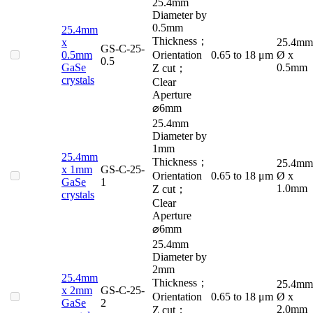
25.4mm
Diameter by
0.5mm
25.4mm
Thickness；
x
25.4mm
GS-C-25-
0.5mm
Orientation
0.65 to 18 μm
Ø x
0.5
GaSe
0.5mm
Z cut；
crystals
Clear
Aperture
⌀6mm
25.4mm
Diameter by
1mm
25.4mm
Thickness；
25.4mm
x 1mm
GS-C-25-
Orientation
0.65 to 18 μm
Ø x
GaSe
1
1.0mm
Z cut；
crystals
Clear
Aperture
⌀6mm
25.4mm
Diameter by
2mm
25.4mm
Thickness；
25.4mm
x 2mm
GS-C-25-
Orientation
0.65 to 18 μm
Ø x
GaSe
2
2.0mm
Z cut；