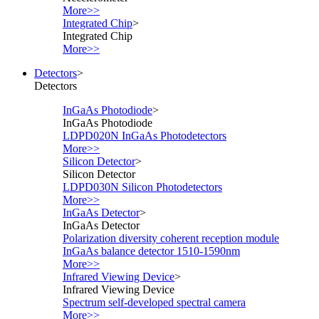
More>>
Integrated Chip
>
Integrated Chip
More>>
Detectors
>
Detectors
InGaAs Photodiode
>
InGaAs Photodiode
LDPD020N InGaAs Photodetectors
More>>
Silicon Detector
>
Silicon Detector
LDPD030N Silicon Photodetectors
More>>
InGaAs Detector
>
InGaAs Detector
Polarization diversity coherent reception module
InGaAs balance detector 1510-1590nm
More>>
Infrared Viewing Device
>
Infrared Viewing Device
Spectrum self-developed spectral camera
More>>