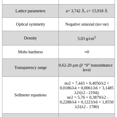
Lattice parameters
a= 3,742 Å, c= 15,918 Å
Optical symmetry
Negative uniaxial (no>ne)
3
Density
5,03 g/cm
Mohs hardness
≈0
0,62-20 μm @ “0” transmittance
Transparency range
level
no2 = 7,443 + 0,4050/λ2 +
0,0186/λ4 + 0,0061/λ6 + 3,1485
λ2/(λ2 - 2194);
Sellmeier equations
ne2 = 5,76 + 0,3879/λ2 -
0,2288/λ4 + 0,1223/λ6 + 1,8550
λ2/(λ2 - 1780)