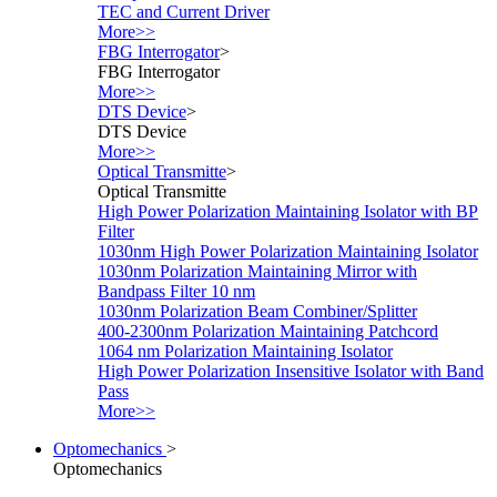
TEC and Current Driver
More>>
FBG Interrogator
>
FBG Interrogator
More>>
DTS Device
>
DTS Device
More>>
Optical Transmitte
>
Optical Transmitte
High Power Polarization Maintaining Isolator with BP
Filter
1030nm High Power Polarization Maintaining Isolator
1030nm Polarization Maintaining Mirror with
Bandpass Filter 10 nm
1030nm Polarization Beam Combiner/Splitter
400-2300nm Polarization Maintaining Patchcord
1064 nm Polarization Maintaining Isolator
High Power Polarization Insensitive Isolator with Band
Pass
More>>
Optomechanics
>
Optomechanics