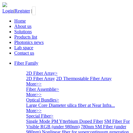
Login
|
Register
|
Home
About us
Solutions
Products list
Photonics news
Lab space
Contact us
Fiber Family
2D Fiber Array
>
2D Fiber Array
2D Thermostable Fiber Array
More>>
Fiber Assemblie
>
More>>
Optical Bundles
>
Large Core Diameter silica fiber at Near Infra...
More>>
Special Fiber
>
Single Mode PM Ytterbium Doped Fiber
SM Fiber For
Visible RGB (under 980nm)
780nm SM Fiber (under
980nm)
Nonlinear fiber for supercontinuum generation