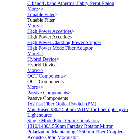
C band/L band Athermal Fabry-Perot Etalon
More>>
Tunable Filter
>
Tunable Filter
More>>
High Power Accerioes
>
High Power Accerioes
High Power Cladding Power Stripper
High Power Mode Fiber Adaptor
More>>
Hybrid Device
>
Hybrid Device
More>>
OCT Components
>
OCT Components
More>>
Passive Components
>
Passive Components
1x2 fast Fiber Optical Switch (PM)
Mini Fused 980/1550nm WDM for fiber optic gyro
Light source
Single Mode Fiber Optic Circulators
1310/1480/1550nm Faraday Rotator Mirror
Polarization Maintaining 1550 nm Fiber Coupled
Acousto-Optic Modulator