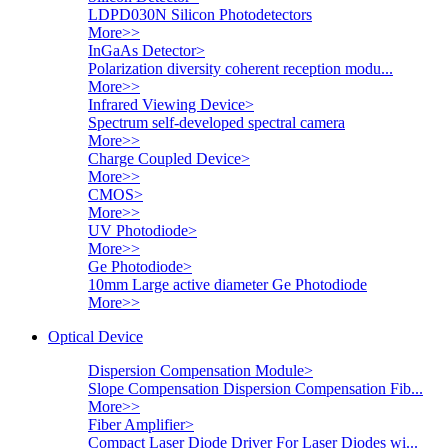
LDPD030N Silicon Photodetectors
More>>
InGaAs Detector
>
Polarization diversity coherent reception modu...
More>>
Infrared Viewing Device
>
Spectrum self-developed spectral camera
More>>
Charge Coupled Device
>
More>>
CMOS
>
More>>
UV Photodiode
>
More>>
Ge Photodiode
>
10mm Large active diameter Ge Photodiode
More>>
Optical Device
Dispersion Compensation Module
>
Slope Compensation Dispersion Compensation Fib...
More>>
Fiber Amplifier
>
Compact Laser Diode Driver For Laser Diodes wi...