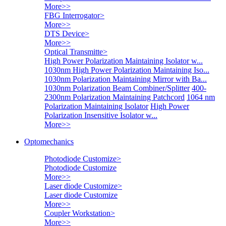
More>>
FBG Interrogator
>
More>>
DTS Device
>
More>>
Optical Transmitte
>
High Power Polarization Maintaining Isolator w...
1030nm High Power Polarization Maintaining Iso...
1030nm Polarization Maintaining Mirror with Ba...
1030nm Polarization Beam Combiner/Splitter
400-
2300nm Polarization Maintaining Patchcord
1064 nm
Polarization Maintaining Isolator
High Power
Polarization Insensitive Isolator w...
More>>
Optomechanics
Photodiode Customize
>
Photodiode Customize
More>>
Laser diode Customize
>
Laser diode Customize
More>>
Coupler Workstation
>
More>>