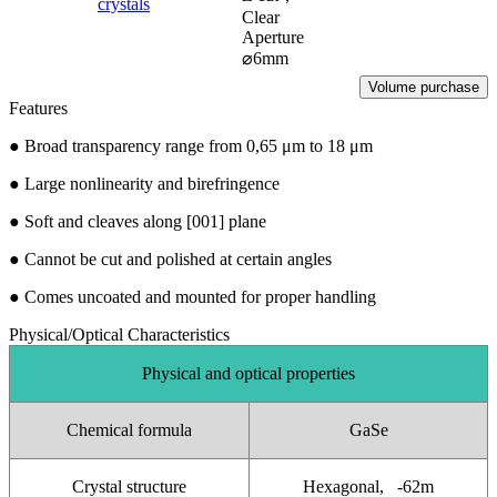
crystals
Clear
Aperture
⌀6mm
Volume purchase
Features
●
Broad transparency range from 0,65 μm to 18 μm
●
Large nonlinearity and birefringence
●
Soft and cleaves along [001] plane
●
Cannot be cut and polished at certain angles
●
Comes uncoated and mounted for proper handling
Physical/Optical Characteristics
Physical and optical properties
Chemical formula
GaSe
Crystal structure
Hexagonal, -62m