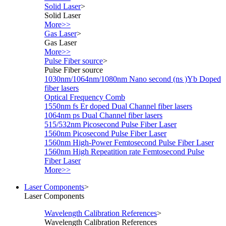
Solid Laser
>
Solid Laser
More>>
Gas Laser
>
Gas Laser
More>>
Pulse Fiber source
>
Pulse Fiber source
1030nm/1064nm/1080nm Nano second (ns )Yb Doped
fiber lasers
Optical Frequency Comb
1550nm fs Er doped Dual Channel fiber lasers
1064nm ps Dual Channel fiber lasers
515/532nm Picosecond Pulse Fiber Laser
1560nm Picosecond Pulse Fiber Laser
1560nm High-Power Femtosecond Pulse Fiber Laser
1560nm High Repeatition rate Femtosecond Pulse
Fiber Laser
More>>
Laser Components
>
Laser Components
Wavelength Calibration References
>
Wavelength Calibration References