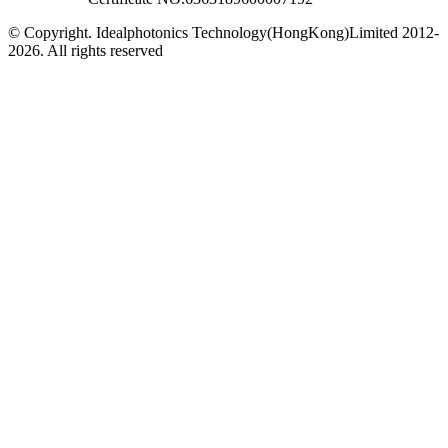
© Copyright. Idealphotonics Technology(HongKong)Limited 2012-
2026. All rights reserved