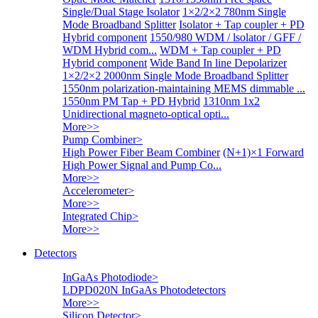
Single/Dual Stage Isolator
1×2/2×2 780nm Single
Mode Broadband Splitter
Isolator + Tap coupler + PD
Hybrid component
1550/980 WDM / lsolator / GFF /
WDM Hybrid com...
WDM + Tap coupler + PD
Hybrid component
Wide Band In line Depolarizer
1×2/2×2 2000nm Single Mode Broadband Splitter
1550nm polarization-maintaining MEMS dimmable ...
1550nm PM Tap + PD Hybrid
1310nm 1x2
Unidirectional magneto-optical opti...
More>>
Pump Combiner
>
High Power Fiber Beam Combiner
(N+1)×1 Forward
High Power Signal and Pump Co...
More>>
Accelerometer
>
More>>
Integrated Chip
>
More>>
Detectors
InGaAs Photodiode
>
LDPD020N InGaAs Photodetectors
More>>
Silicon Detector
>