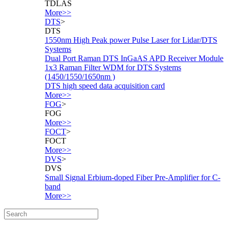
TDLAS
More>>
DTS
>
DTS
1550nm High Peak power Pulse Laser for Lidar/DTS
Systems
Dual Port Raman DTS InGaAS APD Receiver Module
1x3 Raman Filter WDM for DTS Systems
(1450/1550/1650nm )
DTS high speed data acquisition card
More>>
FOG
>
FOG
More>>
FOCT
>
FOCT
More>>
DVS
>
DVS
Small Signal Erbium-doped Fiber Pre-Amplifier for C-
band
More>>