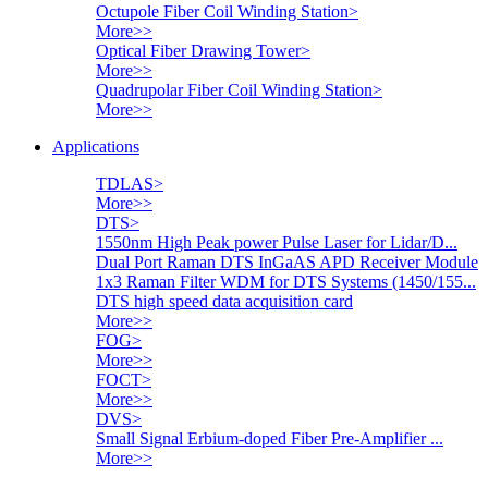
Octupole Fiber Coil Winding Station
>
More>>
Optical Fiber Drawing Tower
>
More>>
Quadrupolar Fiber Coil Winding Station
>
More>>
Applications
TDLAS
>
More>>
DTS
>
1550nm High Peak power Pulse Laser for Lidar/D...
Dual Port Raman DTS InGaAS APD Receiver Module
1x3 Raman Filter WDM for DTS Systems (1450/155...
DTS high speed data acquisition card
More>>
FOG
>
More>>
FOCT
>
More>>
DVS
>
Small Signal Erbium-doped Fiber Pre-Amplifier ...
More>>