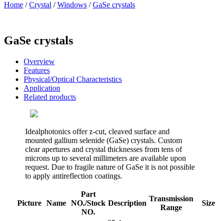
Home
/
Crystal
/
Windows
/
GaSe crystals
GaSe crystals
Overview
Features
Physical/Optical Characteristics
Application
Related products
Idealphotonics offer z-cut, cleaved surface and
mounted gallium selenide (GaSe) crystals. Custom
clear apertures and crystal thicknesses from tens of
microns up to several millimeters are available upon
request. Due to fragile nature of GaSe it is not possible
to apply antireflection coatings.
Part
Transmission
Picture
Name
NO./Stock
Description
Size
Range
NO.