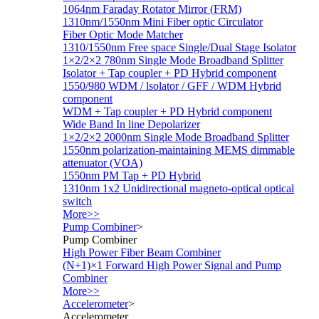
1064nm Faraday Rotator Mirror (FRM)
1310nm/1550nm Mini Fiber optic Circulator
Fiber Optic Mode Matcher
1310/1550nm Free space Single/Dual Stage Isolator
1×2/2×2 780nm Single Mode Broadband Splitter
Isolator + Tap coupler + PD Hybrid component
1550/980 WDM / lsolator / GFF / WDM Hybrid
component
WDM + Tap coupler + PD Hybrid component
Wide Band In line Depolarizer
1×2/2×2 2000nm Single Mode Broadband Splitter
1550nm polarization-maintaining MEMS dimmable
attenuator (VOA)
1550nm PM Tap + PD Hybrid
1310nm 1x2 Unidirectional magneto-optical optical
switch
More>>
Pump Combiner
>
Pump Combiner
High Power Fiber Beam Combiner
(N+1)×1 Forward High Power Signal and Pump
Combiner
More>>
Accelerometer
>
Accelerometer