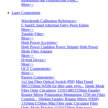
Repeatition rate Femtosecond Pulse...
More>>
Laser Components
Wavelength Calibration References
>
C band/L band Athermal Fabry-Perot Etalon
More>>
Tunable Filter
>
More>>
High Power Accerioes
>
High Power Cladding Power Stripper
High Power
Mode Fiber Adaptor
More>>
Hybrid Device
>
More>>
OCT Components
>
More>>
Passive Components
>
1x2 fast Fiber Optical Switch (PM)
Mini Fused
980/1550nm WDM for fiber optic gyro...
Single Mode
Fiber Optic Circulators
1310/1480/1550nm Faraday
Rotator Mirror
Polarization Maintaining 1550 nm Fiber
Coupled...
1064nm Faraday Rotator Mirror (FRM)
1310nm/1550nm Mini Fiber optic Circulator
Fiber
Optic Mode Matcher
1310/1550nm Free space