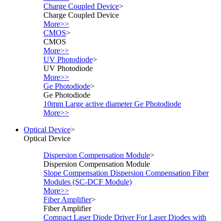
Charge Coupled Device
>
Charge Coupled Device
More>>
CMOS
>
CMOS
More>>
UV Photodiode
>
UV Photodiode
More>>
Ge Photodiode
>
Ge Photodiode
10mm Large active diameter Ge Photodiode
More>>
Optical Device
>
Optical Device
Dispersion Compensation Module
>
Dispersion Compensation Module
Slope Compensation Dispersion Compensation Fiber
Modules (SC-DCF Module)
More>>
Fiber Amplifier
>
Fiber Amplifier
Compact Laser Diode Driver For Laser Diodes with