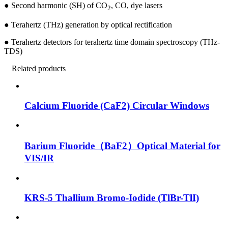
●
Second harmonic (SH) of CO
, CO, dye lasers
2
●
Terahertz (THz) generation by optical rectification
●
Terahertz detectors for terahertz time domain spectroscopy (THz-
TDS)
Related products
Calcium Fluoride (CaF2) Circular Windows
Barium Fluoride（BaF2）Optical Material for
VIS/IR
KRS-5 Thallium Bromo-Iodide (TlBr-TlI)