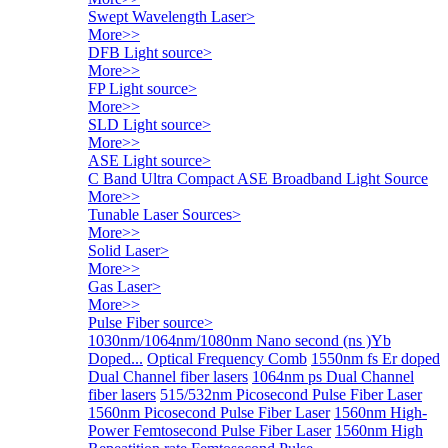
Swept Wavelength Laser
>
More>>
DFB Light source
>
More>>
FP Light source
>
More>>
SLD Light source
>
More>>
ASE Light source
>
C Band Ultra Compact ASE Broadband Light Source
More>>
Tunable Laser Sources
>
More>>
Solid Laser
>
More>>
Gas Laser
>
More>>
Pulse Fiber source
>
1030nm/1064nm/1080nm Nano second (ns )Yb
Doped...
Optical Frequency Comb
1550nm fs Er doped
Dual Channel fiber lasers
1064nm ps Dual Channel
fiber lasers
515/532nm Picosecond Pulse Fiber Laser
1560nm Picosecond Pulse Fiber Laser
1560nm High-
Power Femtosecond Pulse Fiber Laser
1560nm High