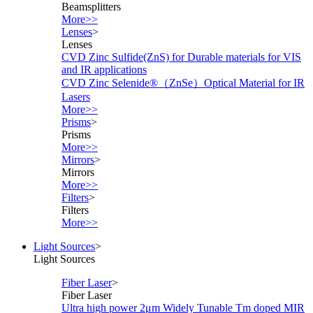
Beamsplitters
More>>
Lenses
>
Lenses
CVD Zinc Sulfide(ZnS) for Durable materials for VIS
and IR applications
CVD Zinc Selenide®（ZnSe）Optical Material for IR
Lasers
More>>
Prisms
>
Prisms
More>>
Mirrors
>
Mirrors
More>>
Filters
>
Filters
More>>
Light Sources
>
Light Sources
Fiber Laser
>
Fiber Laser
Ultra high power 2μm Widely Tunable Tm doped MIR