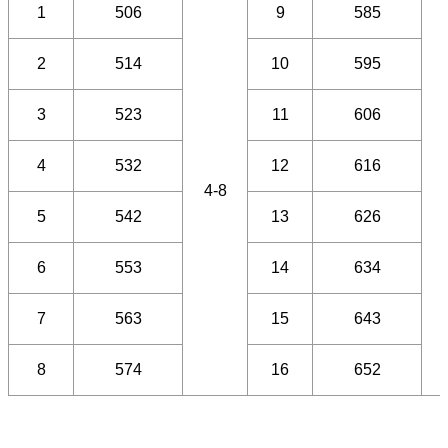
1
506
9
585
2
514
10
595
3
523
11
606
4
532
12
616
4-8
5
542
13
626
6
553
14
634
7
563
15
643
8
574
16
652