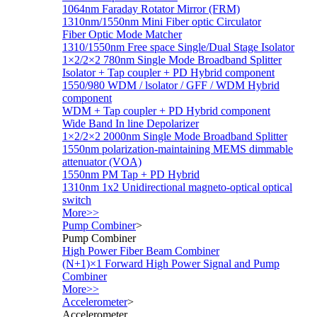
1064nm Faraday Rotator Mirror (FRM)
1310nm/1550nm Mini Fiber optic Circulator
Fiber Optic Mode Matcher
1310/1550nm Free space Single/Dual Stage Isolator
1×2/2×2 780nm Single Mode Broadband Splitter
Isolator + Tap coupler + PD Hybrid component
1550/980 WDM / lsolator / GFF / WDM Hybrid
component
WDM + Tap coupler + PD Hybrid component
Wide Band In line Depolarizer
1×2/2×2 2000nm Single Mode Broadband Splitter
1550nm polarization-maintaining MEMS dimmable
attenuator (VOA)
1550nm PM Tap + PD Hybrid
1310nm 1x2 Unidirectional magneto-optical optical
switch
More>>
Pump Combiner
>
Pump Combiner
High Power Fiber Beam Combiner
(N+1)×1 Forward High Power Signal and Pump
Combiner
More>>
Accelerometer
>
Accelerometer