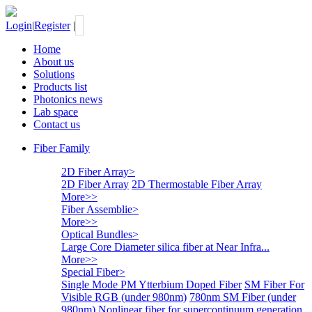
Login
|
Register
|
Home
About us
Solutions
Products list
Photonics news
Lab space
Contact us
Fiber Family
2D Fiber Array
>
2D Fiber Array
2D Thermostable Fiber Array
More>>
Fiber Assemblie
>
More>>
Optical Bundles
>
Large Core Diameter silica fiber at Near Infra...
More>>
Special Fiber
>
Single Mode PM Ytterbium Doped Fiber
SM Fiber For
Visible RGB (under 980nm)
780nm SM Fiber (under
980nm)
Nonlinear fiber for supercontinuum generation