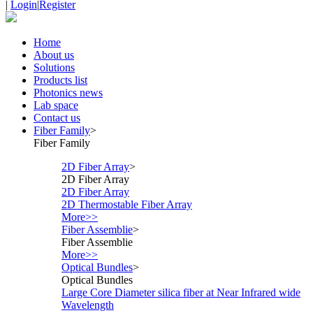
|
Login
|
Register
Home
About us
Solutions
Products list
Photonics news
Lab space
Contact us
Fiber Family
>
Fiber Family
2D Fiber Array
>
2D Fiber Array
2D Fiber Array
2D Thermostable Fiber Array
More>>
Fiber Assemblie
>
Fiber Assemblie
More>>
Optical Bundles
>
Optical Bundles
Large Core Diameter silica fiber at Near Infrared wide
Wavelength