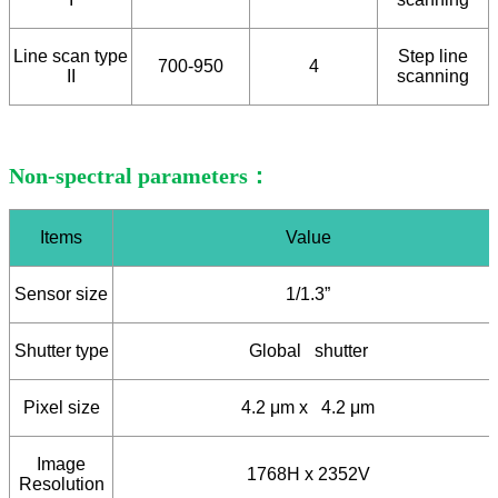
Line scan type
Step line
700-950
4
II
scanning
Non-spectral parameters：
Items
Value
Sensor size
1/1.3”
Shutter type
Global shutter
Pixel size
4.2 μm x 4.2 μm
Image
1768H x 2352V
Resolution