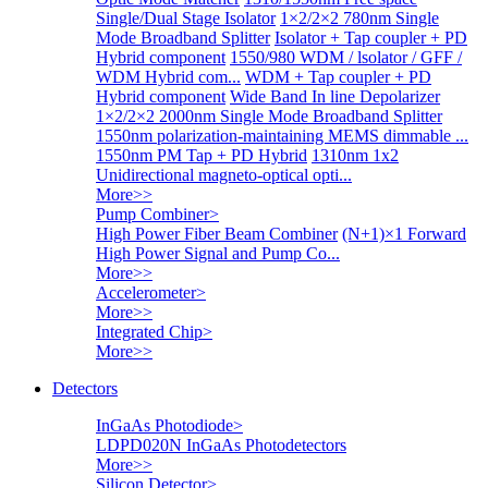
Single/Dual Stage Isolator
1×2/2×2 780nm Single
Mode Broadband Splitter
Isolator + Tap coupler + PD
Hybrid component
1550/980 WDM / lsolator / GFF /
WDM Hybrid com...
WDM + Tap coupler + PD
Hybrid component
Wide Band In line Depolarizer
1×2/2×2 2000nm Single Mode Broadband Splitter
1550nm polarization-maintaining MEMS dimmable ...
1550nm PM Tap + PD Hybrid
1310nm 1x2
Unidirectional magneto-optical opti...
More>>
Pump Combiner
>
High Power Fiber Beam Combiner
(N+1)×1 Forward
High Power Signal and Pump Co...
More>>
Accelerometer
>
More>>
Integrated Chip
>
More>>
Detectors
InGaAs Photodiode
>
LDPD020N InGaAs Photodetectors
More>>
Silicon Detector
>