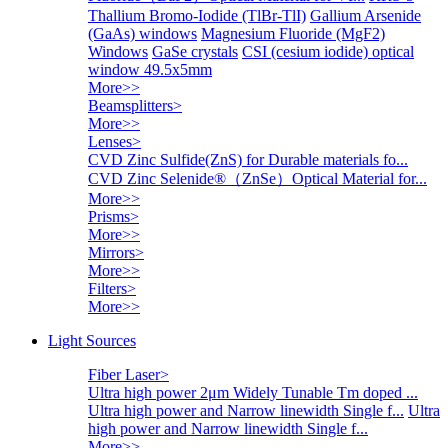
Thallium Bromo-Iodide (TlBr-TlI)
Gallium Arsenide
(GaAs) windows
Magnesium Fluoride (MgF2)
Windows
GaSe crystals
CSI (cesium iodide) optical
window 49.5x5mm
More>>
Beamsplitters
>
More>>
Lenses
>
CVD Zinc Sulfide(ZnS) for Durable materials fo...
CVD Zinc Selenide®（ZnSe）Optical Material for...
More>>
Prisms
>
More>>
Mirrors
>
More>>
Filters
>
More>>
Light Sources
Fiber Laser
>
Ultra high power 2μm Widely Tunable Tm doped ...
Ultra high power and Narrow linewidth Single f...
Ultra
high power and Narrow linewidth Single f...
More>>