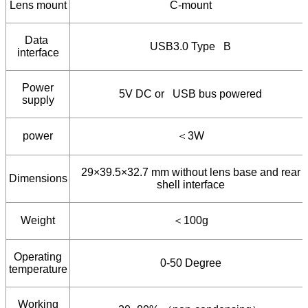
Lens mount
C-mount
Data
USB3.0 Type B
interface
Power
5V DC or USB bus powered
supply
power
＜
3W
29×39.5×32.7 mm without lens base and rear
Dimensions
shell interface
Weight
＜
100g
Operating
0-50 Degree
temperature
Working