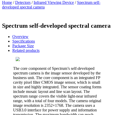
Home
/
Detectors
/
Infrared Viewing Device
/
Spectrum self-
developed spectral camera
Spectrum self-developed spectral camera
Overview
Specifications
Package Size
Related products
The core component of Spectrum’s self-developed
spectrum camera is the image sensor developed by the
business unit. The core component is an integrated FP
cavity pixel filter CMOS image sensor, which is small
in size and highly integrated. The sensor coating forms
include mosaic layout and line scan layout. The
spectrum range covers the visible light-near infrared
range, with a total of four models. The camera original
image resolution is 2352×1768. The camera uses a
USB3.0 interface for power supply and information
transmission. The maximum bandwidth can reach