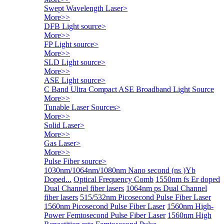
Swept Wavelength Laser
>
More>>
DFB Light source
>
More>>
FP Light source
>
More>>
SLD Light source
>
More>>
ASE Light source
>
C Band Ultra Compact ASE Broadband Light Source
More>>
Tunable Laser Sources
>
More>>
Solid Laser
>
More>>
Gas Laser
>
More>>
Pulse Fiber source
>
1030nm/1064nm/1080nm Nano second (ns )Yb
Doped...
Optical Frequency Comb
1550nm fs Er doped
Dual Channel fiber lasers
1064nm ps Dual Channel
fiber lasers
515/532nm Picosecond Pulse Fiber Laser
1560nm Picosecond Pulse Fiber Laser
1560nm High-
Power Femtosecond Pulse Fiber Laser
1560nm High