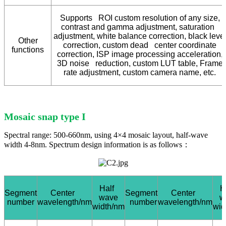
Supports ROI custom resolution of any size,
contrast and gamma adjustment, saturation
adjustment, white balance correction, black leve
Other
correction, custom dead center coordinate
functions
correction, ISP image processing acceleration,
3D noise reduction, custom LUT table, Frame
rate adjustment, custom camera name, etc.
Mosaic snap type I
Spectral range: 500-660nm, using 4×4 mosaic layout, half-wave
width 4-8nm. Spectrum design information is as follows：
Half
H
Segment
Center
Segment
Center
wave
w
number
wavelength/nm
number
wavelength/nm
width/nm
wid