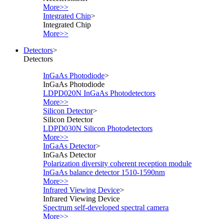
More>>
Integrated Chip
>
Integrated Chip
More>>
Detectors
>
Detectors
InGaAs Photodiode
>
InGaAs Photodiode
LDPD020N InGaAs Photodetectors
More>>
Silicon Detector
>
Silicon Detector
LDPD030N Silicon Photodetectors
More>>
InGaAs Detector
>
InGaAs Detector
Polarization diversity coherent reception module
InGaAs balance detector 1510-1590nm
More>>
Infrared Viewing Device
>
Infrared Viewing Device
Spectrum self-developed spectral camera
More>>