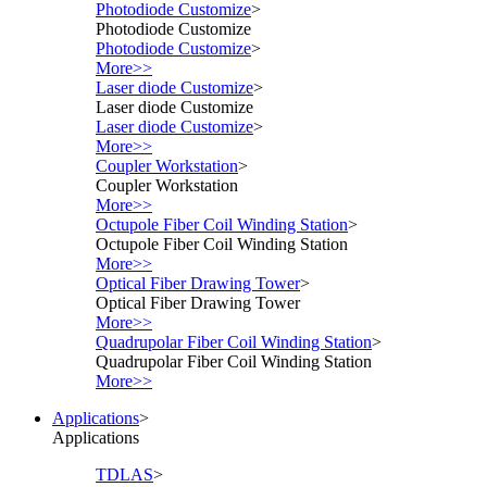
Photodiode Customize
>
Photodiode Customize
Photodiode Customize
>
More>>
Laser diode Customize
>
Laser diode Customize
Laser diode Customize
>
More>>
Coupler Workstation
>
Coupler Workstation
More>>
Octupole Fiber Coil Winding Station
>
Octupole Fiber Coil Winding Station
More>>
Optical Fiber Drawing Tower
>
Optical Fiber Drawing Tower
More>>
Quadrupolar Fiber Coil Winding Station
>
Quadrupolar Fiber Coil Winding Station
More>>
Applications
>
Applications
TDLAS
>