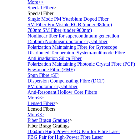
More>>
Special Fiber
>
Special Fiber
Single Mode PM Ytterbium Doped Fiber
SM Fiber For Visible RGB (under 980nm)
780nm SM Fiber (under 980nm)
Nonlinear fiber for supercontinuum generation
1550nm Nonlinear photonic crystal fiber
Polarization Maintaining Fibre for Gyroscope
Distributed Temperature System-multimode Fibre
Anti-irradiation Silica Fiber
Polarization Maintaining Photonic Crystal Fibre (PCF)
Few-mode Fibre (FMF)
Spun Fibre (SF)
Dispersion Compensating Fibre (DCF)
PM photonic crystal fiber
Anti-Resonant Hollow Core Fibers
More>>
Lensed Fibers
>
Lensed Fibers
More>>
Fiber Bragg Gratings
>
Fiber Bragg Gratings
1064nm High Power FBG Pair for Fibre Laser
FBG Pair for High-Power Fibre Laser