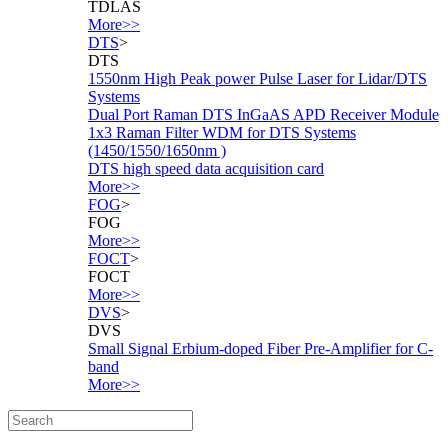
TDLAS
More>>
DTS
>
DTS
1550nm High Peak power Pulse Laser for Lidar/DTS
Systems
Dual Port Raman DTS InGaAS APD Receiver Module
1x3 Raman Filter WDM for DTS Systems
(1450/1550/1650nm )
DTS high speed data acquisition card
More>>
FOG
>
FOG
More>>
FOCT
>
FOCT
More>>
DVS
>
DVS
Small Signal Erbium-doped Fiber Pre-Amplifier for C-
band
More>>