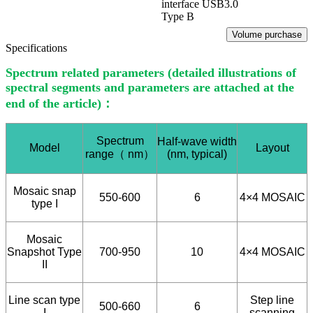
interface USB3.0
Type B
Volume purchase
Specifications
Spectrum related parameters (detailed illustrations of
spectral segments and parameters are attached at the
end of the article)：
Spectrum
Half-wave width
Model
Layout
range
（
nm
）
(nm, typical)
Mosaic snap
550-600
6
4×4 MOSAIC
type I
Mosaic
Snapshot Type
700-950
10
4×4 MOSAIC
II
Line scan type
Step line
500-660
6
I
scanning