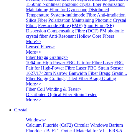
1550nm Nonlinear photonic crystal fiber
Polarization
Maintaining Fibre for Gyroscope
Distributed
Temperature System-multimode Fibre
Anti-irradiation
Silica Fiber
Polarization Maintaining Photonic Crystal
Fibr...
Few-mode Fibre (FMF)
Spun Fibre (SF)
Dispersion Compensating Fibre (DCF)
PM photonic
crystal fiber
Anti-Resonant Hollow Core Fibers
More>>
Lensed Fibers
>
More>>
Fiber Bragg Gratings
>
1064nm High Power FBG Pair for Fibre Laser
FBG
Pair for High-Power Fibre Laser
FBG Strain Sensor
1627/1742nm Narrow Banwidth Fiber Bragg Gratin...
Fiber Bragg Gratings
Tilted Fiber Bragg Grating
More>>
Fiber Coil Winding & Tester
>
Distributed Optical Fiber Strain Tester
More>>
Crystal
Windows
>
Calcium Fluoride (CaF2) Circular Windows
Barium
Fluoride（BaF2）Optical Material for VI...
KRS-5