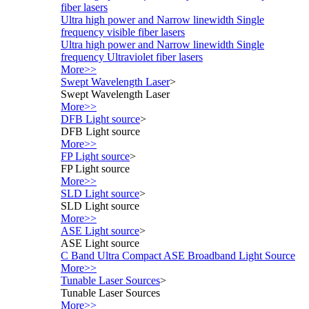
fiber lasers
Ultra high power and Narrow linewidth Single
frequency visible fiber lasers
Ultra high power and Narrow linewidth Single
frequency Ultraviolet fiber lasers
More>>
Swept Wavelength Laser
>
Swept Wavelength Laser
More>>
DFB Light source
>
DFB Light source
More>>
FP Light source
>
FP Light source
More>>
SLD Light source
>
SLD Light source
More>>
ASE Light source
>
ASE Light source
C Band Ultra Compact ASE Broadband Light Source
More>>
Tunable Laser Sources
>
Tunable Laser Sources
More>>