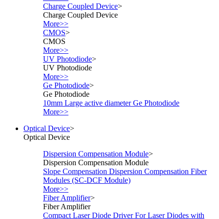
Charge Coupled Device
>
Charge Coupled Device
More>>
CMOS
>
CMOS
More>>
UV Photodiode
>
UV Photodiode
More>>
Ge Photodiode
>
Ge Photodiode
10mm Large active diameter Ge Photodiode
More>>
Optical Device
>
Optical Device
Dispersion Compensation Module
>
Dispersion Compensation Module
Slope Compensation Dispersion Compensation Fiber
Modules (SC-DCF Module)
More>>
Fiber Amplifier
>
Fiber Amplifier
Compact Laser Diode Driver For Laser Diodes with