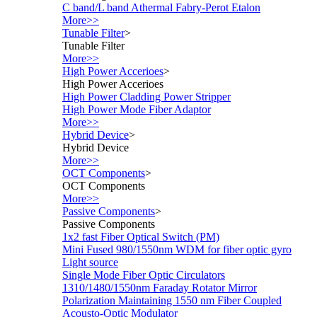
C band/L band Athermal Fabry-Perot Etalon
More>>
Tunable Filter
>
Tunable Filter
More>>
High Power Accerioes
>
High Power Accerioes
High Power Cladding Power Stripper
High Power Mode Fiber Adaptor
More>>
Hybrid Device
>
Hybrid Device
More>>
OCT Components
>
OCT Components
More>>
Passive Components
>
Passive Components
1x2 fast Fiber Optical Switch (PM)
Mini Fused 980/1550nm WDM for fiber optic gyro
Light source
Single Mode Fiber Optic Circulators
1310/1480/1550nm Faraday Rotator Mirror
Polarization Maintaining 1550 nm Fiber Coupled
Acousto-Optic Modulator