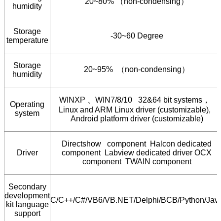
20~80%
（
non-condensing
）
humidity
Storage
-30~60 Degree
temperature
Storage
20~95%
（
non-condensing
）
humidity
WINXP
、
WIN7/8/10 32&64 bit systems
，
Operating
Linux and ARM Linux driver (customizable),
system
Android platform driver (customizable)
Directshow component Halcon dedicated
Driver
component Labview dedicated driver OCX
component TWAIN component
Secondary
development
C/C++/C#/VB6/VB.NET/Delphi/BCB/Python/Jav
kit language
support