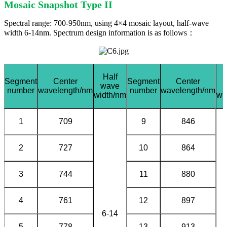
Mosaic Snapshot Type II
Spectral range: 700-950nm, using 4×4 mosaic layout, half-wave
width 6-14nm. Spectrum design information is as follows：
Half
Segment
Center
Segment
Center
wave
number
wavelength/nm
number
wavelength/nm
width/nm
wi
1
709
9
846
2
727
10
864
3
744
11
880
4
761
12
897
6-14
5
778
13
913