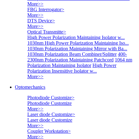
More>>
FBG Interrogator
>
More>>
DTS Device
>
More>>
Optical Transmitte
>
High Power Polarization Maintaining Isolator w...
1030nm High Power Polarization Maintaining Iso...
1030nm Polarization Maintaining Mirror with Ba...
1030nm Polarization Beam Combiner/Splitter
400-
2300nm Polarization Maintaining Patchcord
1064 nm
Polarization Maintaining Isolator
High Power
Polarization Insensitive Isolator w...
More>>
Optomechanics
Photodiode Customize
>
Photodiode Customize
More>>
Laser diode Customize
>
Laser diode Customize
More>>
Coupler Workstation
>
More>>