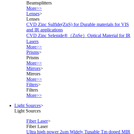
Beamsplitters
More>>
Lenses
>
Lenses
CVD Zinc Sulfide(ZnS) for Durable materials for VIS
and IR applications
CVD Zinc Selenide®（ZnSe）Optical Material for IR
Lasers
More>>
Prisms
>
Prisms
More>>
Mirrors
>
Mirrors
More>>
Filters
>
Filters
More>>
Light Sources
>
Light Sources
Fiber Laser
>
Fiber Laser
Ultra high power 2μm Widely Tunable Tm doped MIR