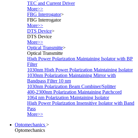
TEC and Current Driver
More>>
FBG Interrogator
>
FBG Interrogator
More>>
DTS Device
>
DTS Device
More>>
Optical Transmitte
>
Optical Transmitte
High Power Polarization Maintaining Isolator with BP
Filter
1030nm High Power Polarization Maintaining Isolator
1030nm Polarization Maintaining Mirror with
Bandpass Filter 10 nm
1030nm Polarization Beam Combiner/Splitter
400-2300nm Polarization Maintaining Patchcord
1064 nm Polarization Maintaining Isolator
High Power Polarization Insensitive Isolator with Band
Pass
More>>
Optomechanics
>
Optomechanics