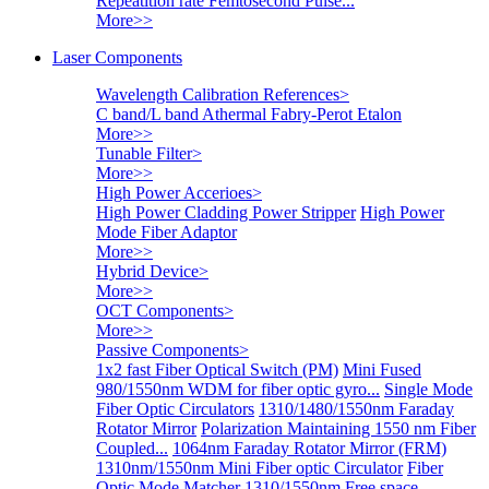
Repeatition rate Femtosecond Pulse...
More>>
Laser Components
Wavelength Calibration References
>
C band/L band Athermal Fabry-Perot Etalon
More>>
Tunable Filter
>
More>>
High Power Accerioes
>
High Power Cladding Power Stripper
High Power
Mode Fiber Adaptor
More>>
Hybrid Device
>
More>>
OCT Components
>
More>>
Passive Components
>
1x2 fast Fiber Optical Switch (PM)
Mini Fused
980/1550nm WDM for fiber optic gyro...
Single Mode
Fiber Optic Circulators
1310/1480/1550nm Faraday
Rotator Mirror
Polarization Maintaining 1550 nm Fiber
Coupled...
1064nm Faraday Rotator Mirror (FRM)
1310nm/1550nm Mini Fiber optic Circulator
Fiber
Optic Mode Matcher
1310/1550nm Free space