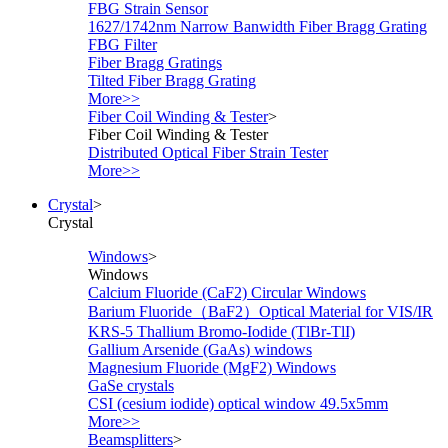
FBG Strain Sensor
1627/1742nm Narrow Banwidth Fiber Bragg Grating
FBG Filter
Fiber Bragg Gratings
Tilted Fiber Bragg Grating
More>>
Fiber Coil Winding & Tester
>
Fiber Coil Winding & Tester
Distributed Optical Fiber Strain Tester
More>>
Crystal
>
Crystal
Windows
>
Windows
Calcium Fluoride (CaF2) Circular Windows
Barium Fluoride（BaF2）Optical Material for VIS/IR
KRS-5 Thallium Bromo-Iodide (TlBr-TlI)
Gallium Arsenide (GaAs) windows
Magnesium Fluoride (MgF2) Windows
GaSe crystals
CSI (cesium iodide) optical window 49.5x5mm
More>>
Beamsplitters
>