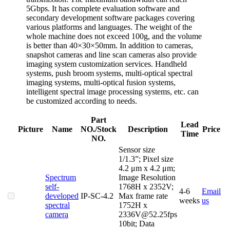
5Gbps. It has complete evaluation software and
secondary development software packages covering
various platforms and languages. The weight of the
whole machine does not exceed 100g, and the volume
is better than 40×30×50mm. In addition to cameras,
snapshot cameras and line scan cameras also provide
imaging system customization services. Handheld
systems, push broom systems, multi-optical spectral
imaging systems, multi-optical fusion systems,
intelligent spectral image processing systems, etc. can
be customized according to needs.
Part
Lead
Picture
Name
NO./Stock
Description
Price
Time
NO.
Sensor size
1/1.3”; Pixel size
4.2 μm x 4.2 μm;
Spectrum
Image Resolution
self-
1768H x 2352V;
4-6
Email
Ca
developed
IP-SC-4.2
Max frame rate
weeks
us
spectral
1752H x
camera
2336V@52.25fps
10bit; Data