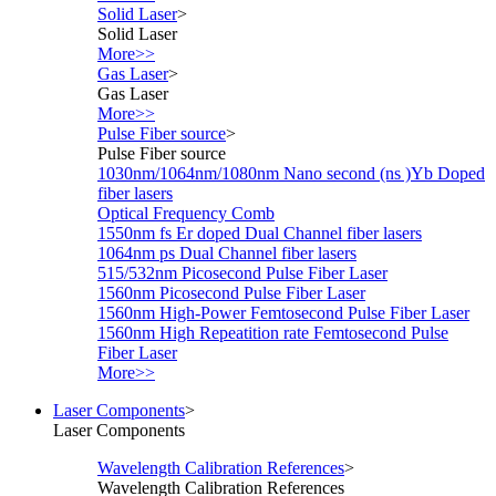
Solid Laser
>
Solid Laser
More>>
Gas Laser
>
Gas Laser
More>>
Pulse Fiber source
>
Pulse Fiber source
1030nm/1064nm/1080nm Nano second (ns )Yb Doped
fiber lasers
Optical Frequency Comb
1550nm fs Er doped Dual Channel fiber lasers
1064nm ps Dual Channel fiber lasers
515/532nm Picosecond Pulse Fiber Laser
1560nm Picosecond Pulse Fiber Laser
1560nm High-Power Femtosecond Pulse Fiber Laser
1560nm High Repeatition rate Femtosecond Pulse
Fiber Laser
More>>
Laser Components
>
Laser Components
Wavelength Calibration References
>
Wavelength Calibration References