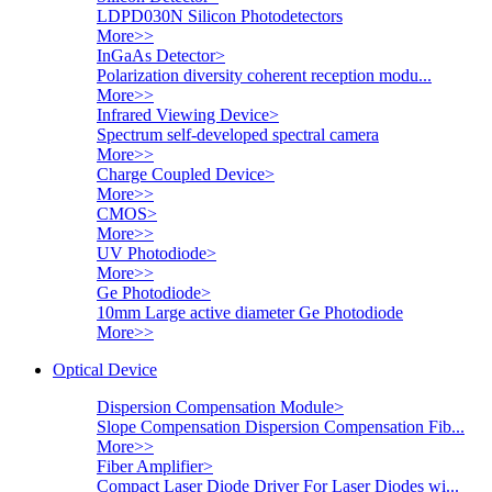
LDPD030N Silicon Photodetectors
More>>
InGaAs Detector
>
Polarization diversity coherent reception modu...
More>>
Infrared Viewing Device
>
Spectrum self-developed spectral camera
More>>
Charge Coupled Device
>
More>>
CMOS
>
More>>
UV Photodiode
>
More>>
Ge Photodiode
>
10mm Large active diameter Ge Photodiode
More>>
Optical Device
Dispersion Compensation Module
>
Slope Compensation Dispersion Compensation Fib...
More>>
Fiber Amplifier
>
Compact Laser Diode Driver For Laser Diodes wi...