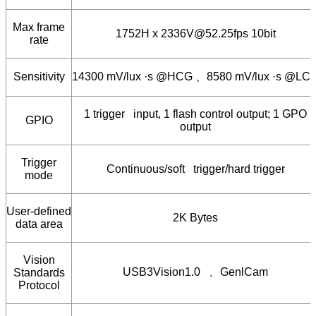
Max frame
1752H x 2336V@52.25fps 10bit
rate
Sensitivity
14300 mV/lux ·s @HCG
、
8580 mV/lux ·s @LC
1 trigger input, 1 flash control output; 1 GPO
GPIO
output
Trigger
Continuous/soft trigger/hard trigger
mode
User-defined
2K Bytes
data area
Vision
USB3Vision1.0
、
GenlCam
Standards
Protocol