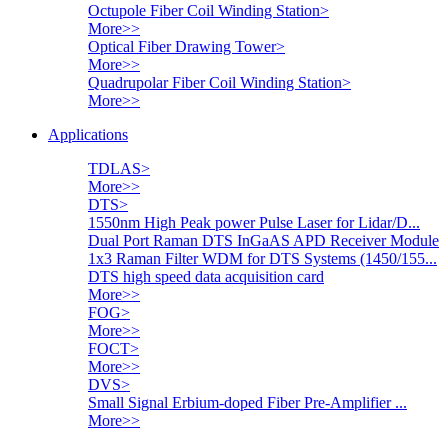
Octupole Fiber Coil Winding Station
>
More>>
Optical Fiber Drawing Tower
>
More>>
Quadrupolar Fiber Coil Winding Station
>
More>>
Applications
TDLAS
>
More>>
DTS
>
1550nm High Peak power Pulse Laser for Lidar/D...
Dual Port Raman DTS InGaAS APD Receiver Module
1x3 Raman Filter WDM for DTS Systems (1450/155...
DTS high speed data acquisition card
More>>
FOG
>
More>>
FOCT
>
More>>
DVS
>
Small Signal Erbium-doped Fiber Pre-Amplifier ...
More>>