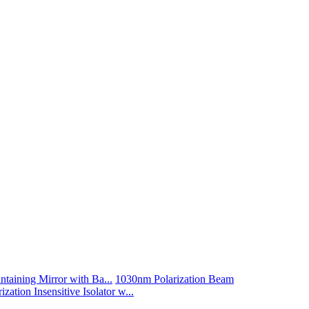
taining Mirror with Ba...
1030nm Polarization Beam
zation Insensitive Isolator w...