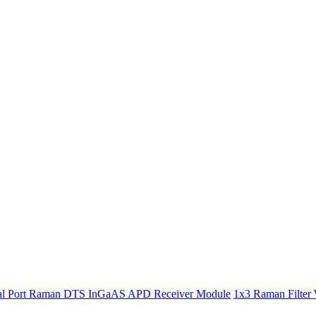
l Port Raman DTS InGaAS APD Receiver Module
1x3 Raman Filter