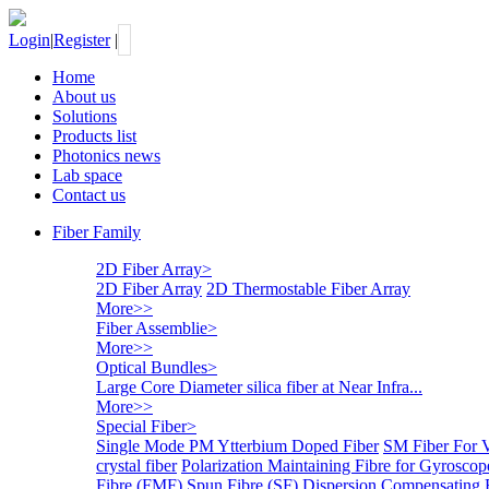
Login
|
Register
|
Home
About us
Solutions
Products list
Photonics news
Lab space
Contact us
Fiber Family
2D Fiber Array
>
2D Fiber Array
2D Thermostable Fiber Array
More>>
Fiber Assemblie
>
More>>
Optical Bundles
>
Large Core Diameter silica fiber at Near Infra...
More>>
Special Fiber
>
Single Mode PM Ytterbium Doped Fiber
SM Fiber For 
crystal fiber
Polarization Maintaining Fibre for Gyroscop
Fibre (FMF)
Spun Fibre (SF)
Dispersion Compensating 