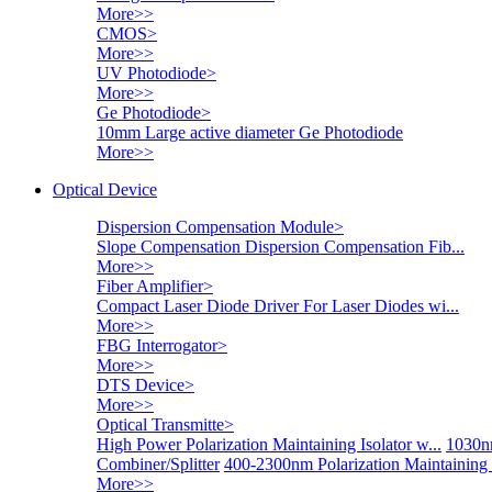
More>>
CMOS
>
More>>
UV Photodiode
>
More>>
Ge Photodiode
>
10mm Large active diameter Ge Photodiode
More>>
Optical Device
Dispersion Compensation Module
>
Slope Compensation Dispersion Compensation Fib...
More>>
Fiber Amplifier
>
Compact Laser Diode Driver For Laser Diodes wi...
More>>
FBG Interrogator
>
More>>
DTS Device
>
More>>
Optical Transmitte
>
High Power Polarization Maintaining Isolator w...
1030nm
Combiner/Splitter
400-2300nm Polarization Maintaining
More>>