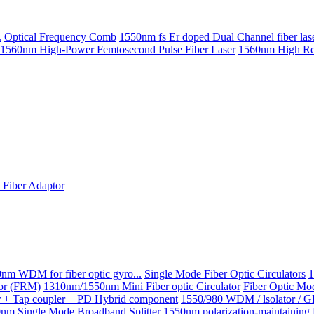
.
Optical Frequency Comb
1550nm fs Er doped Dual Channel fiber las
1560nm High-Power Femtosecond Pulse Fiber Laser
1560nm High Repe
Fiber Adaptor
nm WDM for fiber optic gyro...
Single Mode Fiber Optic Circulators
1
ror (FRM)
1310nm/1550nm Mini Fiber optic Circulator
Fiber Optic Mo
or + Tap coupler + PD Hybrid component
1550/980 WDM / lsolator / 
nm Single Mode Broadband Splitter
1550nm polarization-maintainin