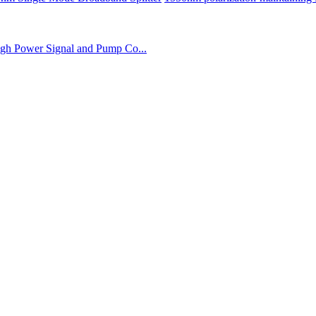
gh Power Signal and Pump Co...