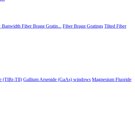
Banwidth Fiber Bragg Gratin...
Fiber Bragg Gratings
Tilted Fiber
 (TlBr-TlI)
Gallium Arsenide (GaAs) windows
Magnesium Fluoride