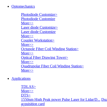
Optomechanics
Photodiode Customize
>
Photodiode Customize
More>>
Laser diode Customize
>
Laser diode Customize
More>>
Coupler Workstation
>
More>>
Octupole Fiber Coil Winding Station
>
More>>
Optical Fiber Drawing Tower
>
More>>
Quadrupolar Fiber Coil Winding Station
>
More>>
Applications
TDLAS
>
More>>
DTS
>
1550nm High Peak power Pulse Laser for Lidar/D...
Dua
acquisition card