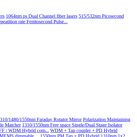
ers
1064nm ps Dual Channel fiber lasers
515/532nm Picosecond
atition rate Femtosecond Pulse...
310/1480/1550nm Faraday Rotator Mirror
Polarization Maintaining
de Matcher
1310/1550nm Free space Single/Dual Stage Isolator
GFF / WDM Hybrid com...
WDM + Tap coupler + PD Hybrid
g MEMS dimmable ...
1550nm PM Tap + PD Hybrid
1310nm 1x2