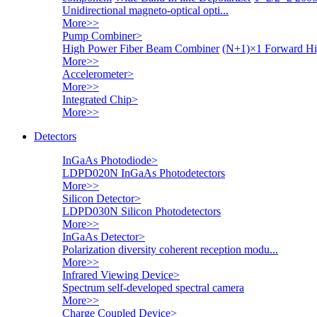
Unidirectional magneto-optical opti...
More>>
Pump Combiner
>
High Power Fiber Beam Combiner
(N+1)×1 Forward Hi
More>>
Accelerometer
>
More>>
Integrated Chip
>
More>>
Detectors
InGaAs Photodiode
>
LDPD020N InGaAs Photodetectors
More>>
Silicon Detector
>
LDPD030N Silicon Photodetectors
More>>
InGaAs Detector
>
Polarization diversity coherent reception modu...
More>>
Infrared Viewing Device
>
Spectrum self-developed spectral camera
More>>
Charge Coupled Device
>