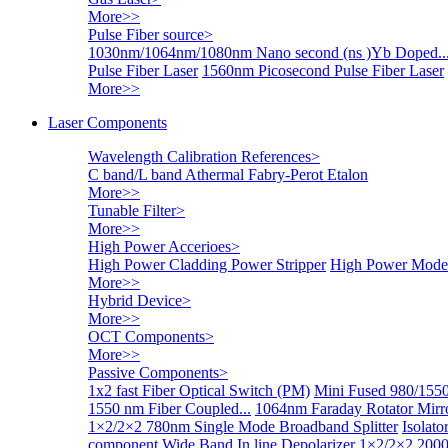
More>>
Pulse Fiber source
>
1030nm/1064nm/1080nm Nano second (ns )Yb Doped..
Pulse Fiber Laser
1560nm Picosecond Pulse Fiber Laser
More>>
Laser Components
Wavelength Calibration References
>
C band/L band Athermal Fabry-Perot Etalon
More>>
Tunable Filter
>
More>>
High Power Accerioes
>
High Power Cladding Power Stripper
High Power Mode 
More>>
Hybrid Device
>
More>>
OCT Components
>
More>>
Passive Components
>
1x2 fast Fiber Optical Switch (PM)
Mini Fused 980/1550
1550 nm Fiber Coupled...
1064nm Faraday Rotator Mir
1×2/2×2 780nm Single Mode Broadband Splitter
Isolat
component
Wide Band In line Depolarizer
1×2/2×2 2000