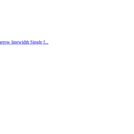
rrow linewidth Single f...