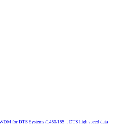
 WDM for DTS Systems (1450/155...
DTS high speed data