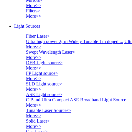
Mirrors
>
More>>
Filters
>
More>>
Light Sources
Fiber Laser
>
Ultra high power 2μm Widely Tunable Tm doped ...
Ultr
More>>
Swept Wavelength Laser
>
More>>
DFB Light source
>
More>>
FP Light source
>
More>>
SLD Light source
>
More>>
ASE Light source
>
C Band Ultra Compact ASE Broadband Light Source
More>>
Tunable Laser Sources
>
More>>
Solid Laser
>
More>>
Gas Laser
>