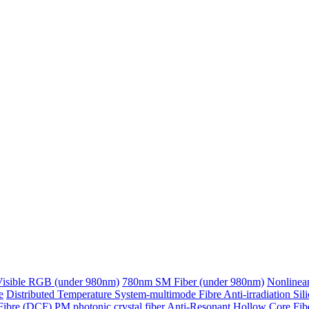
Visible RGB (under 980nm)
780nm SM Fiber (under 980nm)
Nonlinear
e
Distributed Temperature System-multimode Fibre
Anti-irradiation Sil
Fibre (DCF)
PM photonic crystal fiber
Anti-Resonant Hollow Core Fib