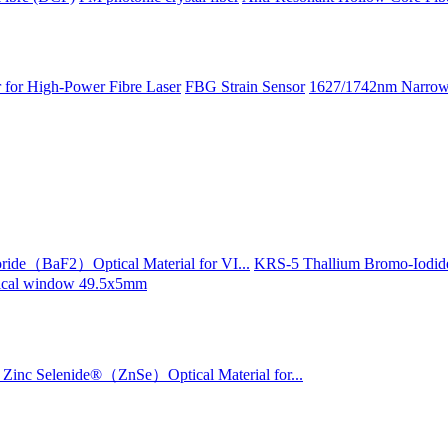
 for High-Power Fibre Laser
FBG Strain Sensor
1627/1742nm Narrow 
ride（BaF2）Optical Material for VI...
KRS-5 Thallium Bromo-Iodide
ptical window 49.5x5mm
Zinc Selenide®（ZnSe）Optical Material for...