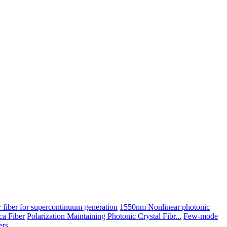
 fiber for supercontinuum generation
1550nm Nonlinear photonic
ica Fiber
Polarization Maintaining Photonic Crystal Fibr...
Few-mode
ers