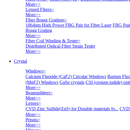
More>>
Lensed Fibers
>
More>>
Fiber Bragg Gratings
>
1064nm High Power FBG Pair for Fibre Laser
FBG Pair
Bragg Grating
More>>
Fiber Coil Winding & Tester
>
Distributed Optical Fiber Strain Tester
More>>
Crystal
Windows
>
Calcium Fluoride (CaF2) Circular Windows
Barium Fluo
(MgF2) Windows
GaSe crystals
CSI (cesium iodide) o
More>>
Beamsplitters
>
More>>
Lenses
>
CVD Zinc Sulfide(ZnS) for Durable materials fo...
CVD 
More>>
Prisms
>
More>>