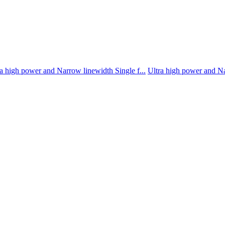
a high power and Narrow linewidth Single f...
Ultra high power and Na