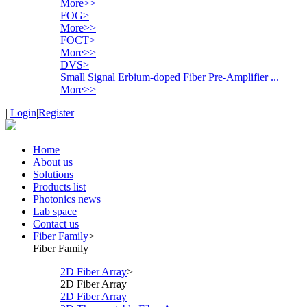
More>>
FOG
>
More>>
FOCT
>
More>>
DVS
>
Small Signal Erbium-doped Fiber Pre-Amplifier ...
More>>
|
Login
|
Register
Home
About us
Solutions
Products list
Photonics news
Lab space
Contact us
Fiber Family
>
Fiber Family
2D Fiber Array
>
2D Fiber Array
2D Fiber Array