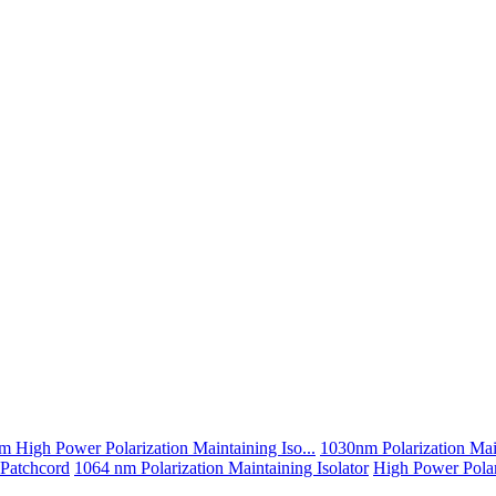
 High Power Polarization Maintaining Iso...
1030nm Polarization Main
 Patchcord
1064 nm Polarization Maintaining Isolator
High Power Polari